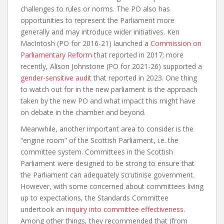
challenges to rules or norms. The PO also has
opportunities to represent the Parliament more
generally and may introduce wider initiatives. Ken
MacIntosh (PO for 2016-21) launched a
Commission on
Parliamentary Reform
that reported in 2017; more
recently, Alison Johnstone (PO for 2021-26) supported a
gender-sensitive audit
that reported in 2023. One thing
to watch out for in the new parliament is the approach
taken by the new PO and what impact this might have
on debate in the chamber and beyond.
Meanwhile, another important area to consider is the
“engine room” of the Scottish Parliament, i.e. the
committee system. Committees in the Scottish
Parliament were designed to be strong to ensure that
the Parliament can adequately scrutinise government.
However, with some concerned about committees living
up to expectations, the Standards Committee
undertook an
inquiry into committee effectiveness
.
Among other things, they recommended that (from