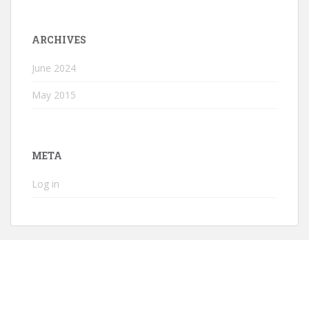
ARCHIVES
June 2024
May 2015
META
Log in