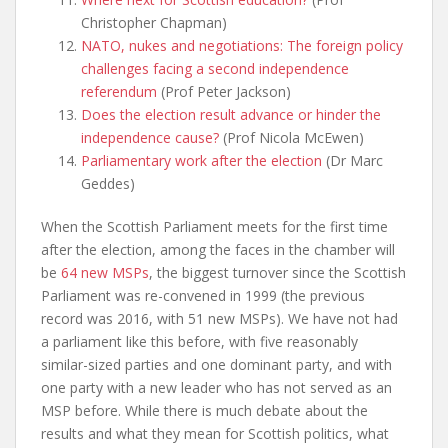
Christopher Chapman)
NATO, nukes and negotiations: The foreign policy
challenges facing a second independence
referendum
(Prof Peter Jackson)
Does the election result advance or hinder the
independence cause?
(Prof Nicola McEwen)
Parliamentary work after the election
(Dr Marc
Geddes)
When the Scottish Parliament meets for the first time
after the election, among the faces in the chamber will
be
64 new MSPs
, the biggest turnover since the Scottish
Parliament was re-convened in 1999 (the previous
record was 2016, with 51 new MSPs). We have not had
a parliament like this before, with five reasonably
similar-sized parties and one dominant party, and with
one party with a new leader who has not served as an
MSP before. While there is much debate about the
results and what they mean for Scottish politics, what