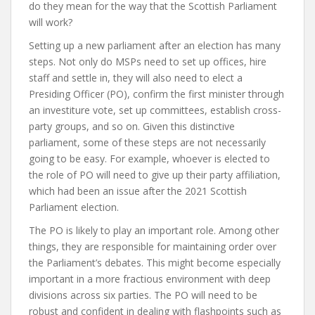
do they mean for the way that the Scottish Parliament
will work?
Setting up a new parliament after an election has many
steps. Not only do MSPs need to set up offices, hire
staff and settle in, they will also need to elect a
Presiding Officer (PO), confirm the first minister through
an investiture vote, set up committees, establish cross-
party groups, and so on. Given this distinctive
parliament, some of these steps are not necessarily
going to be easy. For example, whoever is elected to
the role of PO will need to give up their party affiliation,
which had been an issue after the 2021 Scottish
Parliament election.
The PO is likely to play an important role. Among other
things, they are responsible for maintaining order over
the Parliament’s debates. This might become especially
important in a more fractious environment with deep
divisions across six parties. The PO will need to be
robust and confident in dealing with flashpoints such as