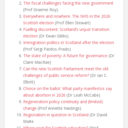
The fiscal challenges facing the new government
(Prof Graeme Roy)
Everywhere and nowhere: The NHS in the 2026
Scottish election
(Prof Ellen Stewart)
Fuelling discontent: Scotland’s unjust transition
election
(Dr Ewan Gibbs)
Immigration politics in
Scotland after the election
(Prof Sergi Pardos-Prado)
The state of poverty: A future for governance
(Dr
Claire MacRae)
Can the new Scottish Parliament meet the old
challenges of public service reform?
(Dr Ian C.
Elliott)
Choice on the ballot: What party manifestos say
about abortion in 2026
(Dr Leah McCabe)
Regeneration policy continuity and (limited)
change
(Prof Annette Hastings)
Regionalism in question in Scotland
(Dr David
Waite
Where next for Scottish education?
(Prof