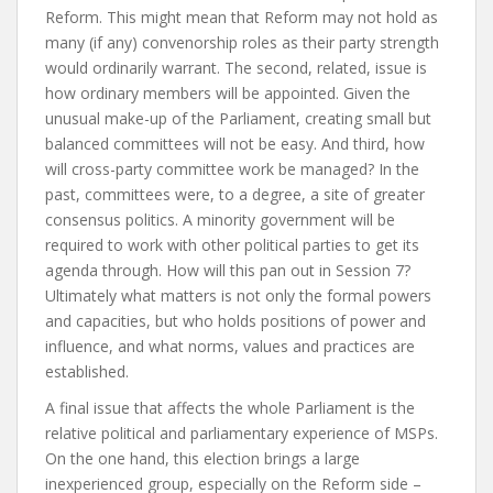
Reform. This might mean that Reform may not hold as
many (if any) convenorship roles as their party strength
would ordinarily warrant. The second, related, issue is
how ordinary members will be appointed. Given the
unusual make-up of the Parliament, creating small but
balanced committees will not be easy. And third, how
will cross-party committee work be managed? In the
past, committees were, to a degree, a site of greater
consensus politics. A minority government will be
required to work with other political parties to get its
agenda through. How will this pan out in Session 7?
Ultimately what matters is not only the formal powers
and capacities, but who holds positions of power and
influence, and what norms, values and practices are
established.
A final issue that affects the whole Parliament is the
relative political and parliamentary experience of MSPs.
On the one hand, this election brings a large
inexperienced group, especially on the Reform side –