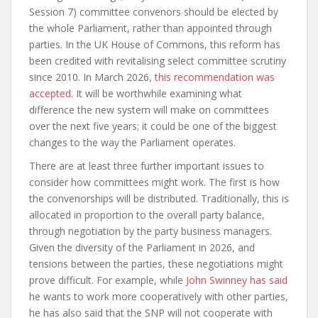
Session 7) committee convenors should be elected by
the whole Parliament, rather than appointed through
parties. In the UK House of Commons, this reform has
been credited with revitalising select committee scrutiny
since 2010. In March 2026,
this recommendation was
accepted
. It will be worthwhile examining what
difference the new system will make on committees
over the next five years; it could be one of the biggest
changes to the way the Parliament operates.
There are at least three further important issues to
consider how committees might work. The first is how
the convenorships will be distributed. Traditionally, this is
allocated in proportion to the overall party balance,
through negotiation by the party business managers.
Given the diversity of the Parliament in 2026, and
tensions between the parties, these negotiations might
prove difficult. For example, while
John Swinney has said
he wants to work more cooperatively with other parties,
he has also said that the SNP will not cooperate with