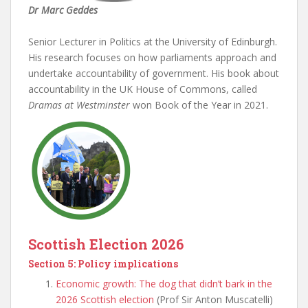
Dr Marc Geddes
Senior Lecturer in Politics at the University of Edinburgh.
His research focuses on how parliaments approach and
undertake accountability of government. His book about
accountability in the UK House of Commons, called
Dramas at Westminster
won Book of the Year in 2021.
Scottish Election 2026
Section 5: Policy implications
Economic growth: The dog that didn’t bark in the
2026 Scottish election
(Prof Sir Anton Muscatelli)