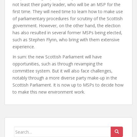
not least their party leader, who will be an MSP for the
first time. They will need time to learn how to make use
of parliamentary procedures for scrutiny of the Scottish
government. However, on the other hand, the election
has also resulted in several former MSPs being elected,
such as Stephen Flynn, who bring with them extensive
experience.
In sum: the new Scottish Parliament will have
opportunities, such as through revamping the
committee system. But it will also face challenges,
notably through a more diverse party make-up in the
Scottish Parliament. It is now up to MSPs to decide how
to make this new environment work.
Search
for: