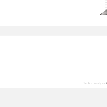
Election Analysis
A