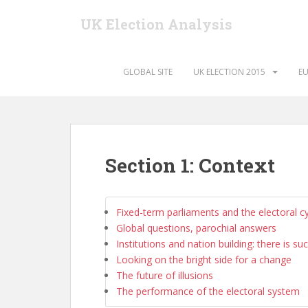
S
UK Election Analysis
k
i
p
t
GLOBAL SITE
UK ELECTION 2015
EU
o
m
a
i
n
Section 1: Context
c
o
n
Fixed-term parliaments and the electoral c
t
Global questions, parochial answers
e
Institutions and nation building: there is su
n
Looking on the bright side for a change
t
The future of illusions
The performance of the electoral system