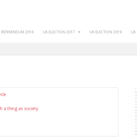
 REFERENDUM 2016
UK ELECTION 2017
UK ELECTION 2019
UK 
ycle
ch a thing as society