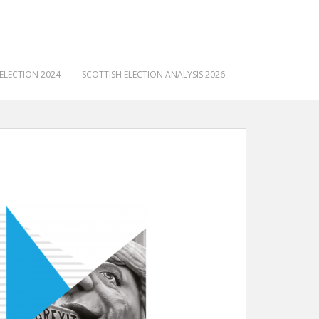
ELECTION 2024
SCOTTISH ELECTION ANALYSIS 2026