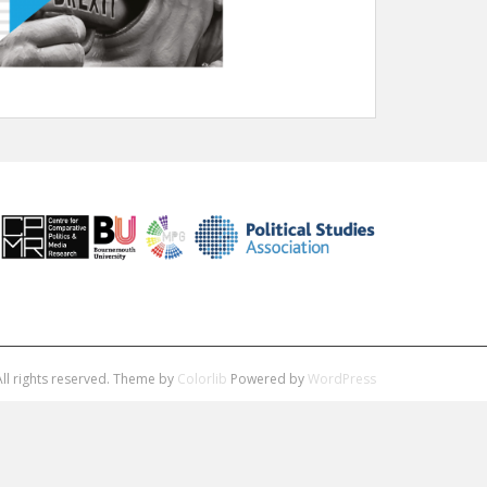
ll rights reserved. Theme by
Colorlib
Powered by
WordPress