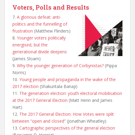
Voters, Polls and Results
7.
A glorious defeat: anti-
politics and the funnelling of
frustration
(Matthew Flinders)
8.
Younger voters politically
energised, but the
generational divide deepens
(James Sloam)
9.
Why the younger generation of Corbynistas?
(Pippa
Norris)
10.
Young people and propaganda in the wake of the
2017 election
(Shakuntala Banaji)
11.
The generation election: youth electoral mobilisation
at the 2017 General Election
(Matt Henn and James
Hart)
12.
The 2017 General Election: How Votes were split
between “open and closed”
(Jonathan Wheatley)
13.
Cartographic perspectives of the general election
(Benjamin D. Hennig)