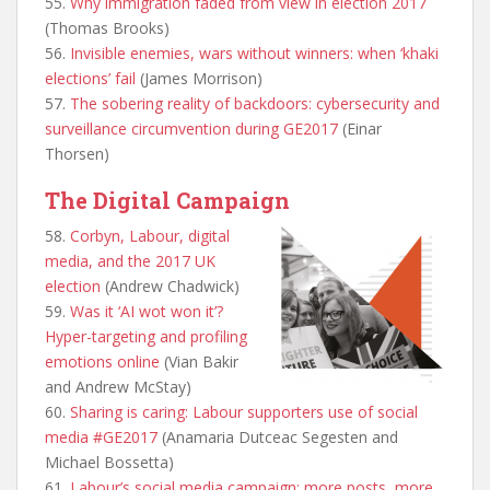
55.
Why immigration faded from view in election 2017
(Thomas Brooks)
56.
Invisible enemies, wars without winners: when ‘khaki
elections’ fail
(James Morrison)
57.
The sobering reality of backdoors: cybersecurity and
surveillance circumvention during GE2017
(Einar
Thorsen)
The Digital Campaign
58.
Corbyn, Labour, digital
media, and the 2017 UK
election
(Andrew Chadwick)
59.
Was it ‘AI wot won it’?
Hyper-targeting and profiling
emotions online
(Vian Bakir
and Andrew McStay)
60.
Sharing is caring: Labour supporters use of social
media #GE2017
(Anamaria Dutceac Segesten and
Michael Bossetta)
61.
Labour’s social media campaign: more posts, more