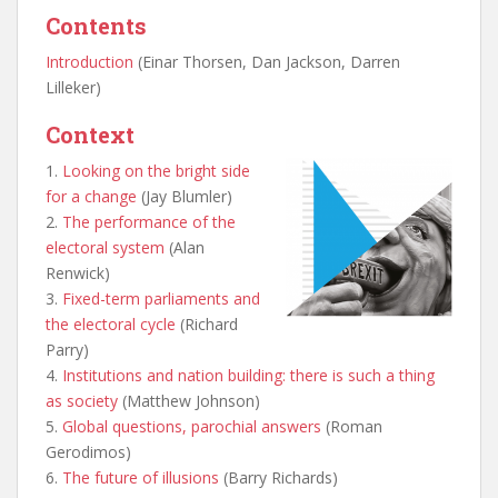
Contents
Introduction
(Einar Thorsen, Dan Jackson, Darren
Lilleker)
Context
1.
Looking on the bright side
for a change
(Jay Blumler)
2.
The performance of the
electoral system
(Alan
Renwick)
3.
Fixed-term parliaments and
the electoral cycle
(Richard
Parry)
4.
Institutions and nation building: there is such a thing
as society
(Matthew Johnson)
5.
Global questions, parochial answers
(Roman
Gerodimos)
6.
The future of illusions
(Barry Richards)