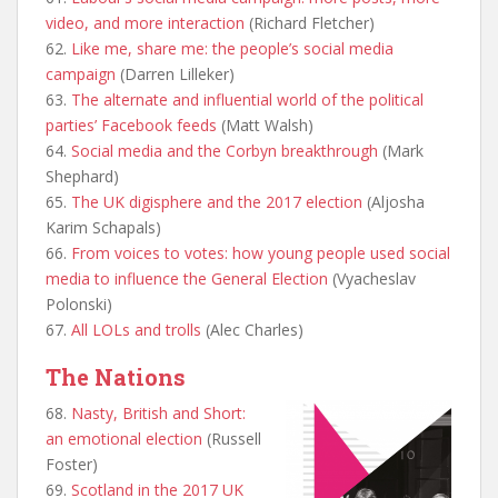
video, and more interaction
(Richard Fletcher)
62.
Like me, share me: the people’s social media
campaign
(Darren Lilleker)
63.
The alternate and influential world of the political
parties’ Facebook feeds
(Matt Walsh)
64.
Social media and the Corbyn breakthrough
(Mark
Shephard)
65.
The UK digisphere and the 2017 election
(Aljosha
Karim Schapals)
66.
From voices to votes: how young people used social
media to influence the General Election
(Vyacheslav
Polonski)
67.
All LOLs and trolls
(Alec Charles)
The Nations
68.
Nasty, British and Short:
an emotional election
(Russell
Foster)
69.
Scotland in the 2017 UK