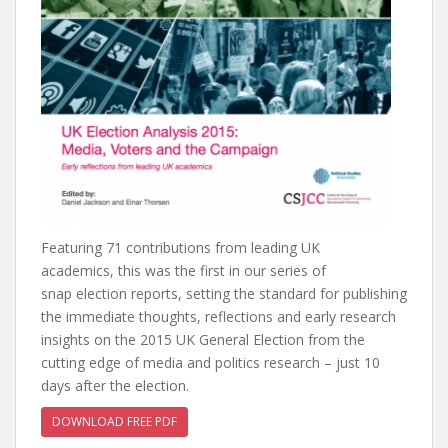
Featuring 71 contributions from leading UK
academics, this was the first in our series of
snap election reports, setting the standard for publishing
the immediate thoughts, reflections and early research
insights on the 2015 UK General Election from the
cutting edge of media and politics research – just 10
days after the election.
DOWNLOAD FREE PDF