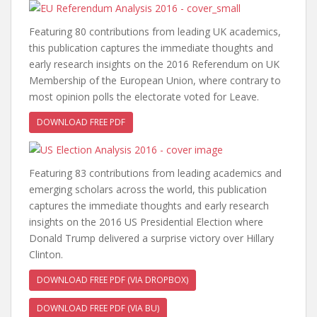
Featuring 80 contributions from leading UK academics,
this publication captures the immediate thoughts and
early research insights on the 2016 Referendum on UK
Membership of the European Union, where contrary to
most opinion polls the electorate voted for Leave.
DOWNLOAD FREE PDF
Featuring 83 contributions from leading academics and
emerging scholars across the world, this publication
captures the immediate thoughts and early research
insights on the 2016 US Presidential Election where
Donald Trump delivered a surprise victory over Hillary
Clinton.
DOWNLOAD FREE PDF (VIA DROPBOX)
DOWNLOAD FREE PDF (VIA BU)