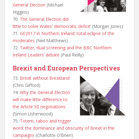
General Election
(Michael
Higgins)
70.
The General Election did
little to solve Wales’ ‘democratic deficit’
(Morgan Jones)
71.
GE2017 in Northern Ireland: total eclipse of the
moderates
(Neil Matthews)
72.
Twitter, dual screening and the BBC Northern
Ireland Leaders’ debate
(Paul Reilly)
Brexit and European Perspectives
73.
Brexit without Brexitland
(Chris Gifford)
74.
Why the General Election
will make little difference to
the Article 50 negotiations
(Simon Usherwood)
75.
Totem, taboo and trigger
word: the dominance and obscurity of Brexit in the
campaigns
(Charlotte O’Brien)