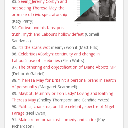
83.
Seeing Jeremy Corbyn and
not seeing Theresa May: the
promise of civic spectatorship
(Katy Parry)
84.
Corbyn and his fans: post-
truth, myth and Labour’s hollow defeat
(Cornell
Sandvoss)
85.
It’s the stans wot
(nearly) won it (Matt Hills)
86.
Celebrities4Corbyn: continuity and change in
Labour’s use of celebrities
(Ellen Watts)
87.
The othering and objectification of Diane Abbott MP
(Deborah Gabriel)
88.
“Theresa May for Britain”: a personal brand in search
of personality
(Margaret Scammell)
89.
Maybot, Mummy or Iron Lady? Loving and loathing
Theresa May
(Shelley Thompson and Candida Yates)
90.
Politics, charisma, and the celebrity spectre of Nigel
Farage
(Neil Ewen)
91.
Mainstream broadcast comedy and satire
(Kay
Richardson)