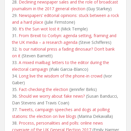
28.
Declining newspaper sales and the role of broadcast
journalism in the 2017 general election
(Guy Starkey)
29.
Newspapers’ editorial opinions: stuck between a rock
and a hard place
(Julie Firmstone)
30.
It’s the Sun wot lost it
(Mick Temple)
31.
From Brexit to Corbyn: agenda setting, framing and
the UK media – a research agenda
(Steve Schifferes)
32.
Is our national press a fading dinosaur? Don’t bank
on it
(Steven Barnett)
33.
A mixed mailbag: letters to the editor during the
electoral campaign
(Iñaki Garcia-Blanco)
34.
Long live the wisdom of the phone-in crowd
(Ivor
Gaber)
35.
Fact-checking the election
(Jennifer Birks)
36.
Should we worry about fake news?
(Susan Banducci,
Dan Stevens and Travis Coan)
37.
Tweets, campaign speeches and dogs at polling
stations: the election on live blogs
(Marina Dekavalla)
38.
Process, personalities and polls: online news
coverage of the UK General Election 2017
(Emily Harmer