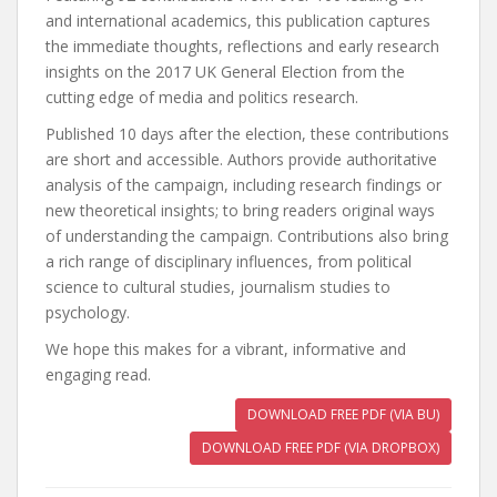
and international academics, this publication captures
the immediate thoughts, reflections and early research
insights on the 2017 UK General Election from the
cutting edge of media and politics research.
Published 10 days after the election, these contributions
are short and accessible. Authors provide authoritative
analysis of the campaign, including research findings or
new theoretical insights; to bring readers original ways
of understanding the campaign. Contributions also bring
a rich range of disciplinary influences, from political
science to cultural studies, journalism studies to
psychology.
We hope this makes for a vibrant, informative and
engaging read.
DOWNLOAD FREE PDF (VIA BU)
DOWNLOAD FREE PDF (VIA DROPBOX)