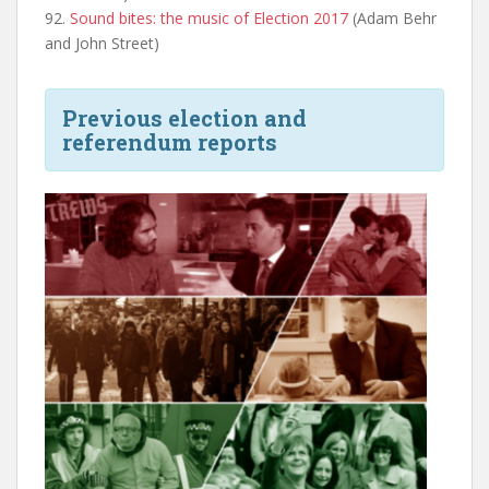
92.
Sound bites: the music of Election 2017
(Adam Behr
and John Street)
Previous election and
referendum reports