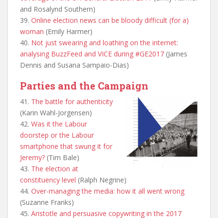
and Rosalynd Southern)
39.
Online election news can be bloody difficult (for a)
woman
(Emily Harmer)
40.
Not just swearing and loathing on the internet:
analysing BuzzFeed and VICE during #GE2017
(James
Dennis and Susana Sampaio-Dias)
Parties and the Campaign
41.
The battle for authenticity
(Karin Wahl-Jorgensen)
42.
Was it the Labour
doorstep or the Labour
smartphone that swung it for
Jeremy?
(Tim Bale)
43.
The election at
constituency level
(Ralph Negrine)
44.
Over-managing the media: how it all went wrong
(Suzanne Franks)
45.
Aristotle and persuasive copywriting in the 2017