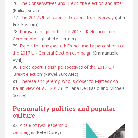
76.
The Conservatives and Brexit: the election and after
(Philip Lynch)
77.
The 2017 UK election: reflections from Norway
(John
Erik Fossum)
78.
Partisan and plentiful: the 2017 UK election in the
German press
(Isabelle Hertner)
79.
Expect the unexpected: French media perceptions of
the 2017 UK General Election campaign
(Emmanuelle
Avril)
80.
Poles apart: Polish perspectives of the 2017 UK
‘Brexit election’
(Paweł Surowiec)
81.
Theresa and Jeremy: who is closer to Matteo? An
Italian view of #GE2017
(Emiliana De Blasio and Michele
Sorice)
Personality politics and popular
culture
82.
A tale of two leadership
campaigns
(Pete Dorey)