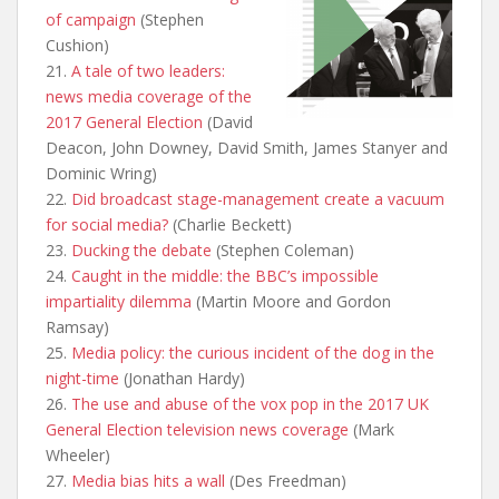
of campaign
(Stephen
Cushion)
21.
A tale of two leaders:
news media coverage of the
2017 General Election
(David
Deacon, John Downey, David Smith, James Stanyer and
Dominic Wring)
22.
Did broadcast stage-management create a vacuum
for social media?
(Charlie Beckett)
23.
Ducking the debate
(Stephen Coleman)
24.
Caught in the middle: the BBC’s impossible
impartiality dilemma
(Martin Moore and Gordon
Ramsay)
25.
Media policy: the curious incident of the dog in the
night-time
(Jonathan Hardy)
26.
The use and abuse of the vox pop in the 2017 UK
General Election television news coverage
(Mark
Wheeler)
27.
Media bias hits a wall
(Des Freedman)