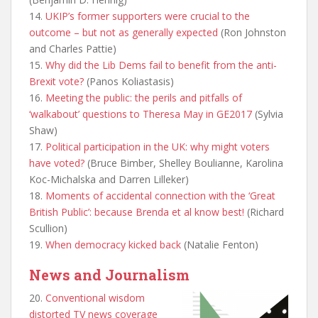
14.
UKIP’s former supporters were crucial to the
outcome – but not as generally expected
(Ron Johnston
and Charles Pattie)
15.
Why did the Lib Dems fail to benefit from the anti-
Brexit vote?
(Panos Koliastasis)
16.
Meeting the public: the perils and pitfalls of
‘walkabout’ questions to Theresa May in GE2017
(Sylvia
Shaw)
17.
Political participation in the UK: why might voters
have voted?
(Bruce Bimber, Shelley Boulianne, Karolina
Koc-Michalska and Darren Lilleker)
18.
Moments of accidental connection with the ‘Great
British Public’: because Brenda et al know best!
(Richard
Scullion)
19.
When democracy kicked back
(Natalie Fenton)
News and Journalism
20.
Conventional wisdom
distorted TV news coverage