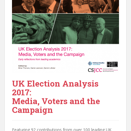
UK Election Analysis
2017:
Media, Voters and the
Campaign
Featuring 92 contributions from over 100 leading UK