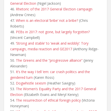
General Election
(Nigel Jackson)
46.
Rhetoric of the 2017 General Election campaign
(Andrew Crines)
47.
When is an electoral ‘bribe’ not a bribe?
(Chris
Roberts)
48.
PEBs in 2017: not gone, but largely forgotten?
(Vincent Campbell)
49.
‘Strong and stable’ to ‘weak and wobbly’: Tory
campaign, media reaction and GE2017
(Anthony Ridge-
Newman)
50.
The Greens and the “progressive alliance”
(Jenny
Alexander)
51.
It’s the way I tell ‘em: car crash politics and the
gendered turn
(Karen Ross)
52.
Dogwhistle sexism
(Heather Savigny)
53.
The Women’s Equality Party and the 2017 General
Election
(Elizabeth Evans and Meryl Kenny)
54.
The resurrection of ethical foreign policy
(Victoria
Honeyman)