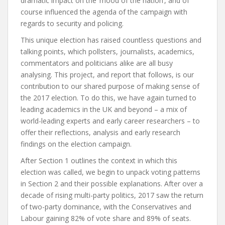
dramatic impact on the ‘mood of the nation’, and of
course influenced the agenda of the campaign with
regards to security and policing.
This unique election has raised countless questions and
talking points, which pollsters, journalists, academics,
commentators and politicians alike are all busy
analysing. This project, and report that follows, is our
contribution to our shared purpose of making sense of
the 2017 election. To do this, we have again turned to
leading academics in the UK and beyond – a mix of
world-leading experts and early career researchers – to
offer their reflections, analysis and early research
findings on the election campaign.
After
Section 1
outlines the context in which this
election was called, we begin to unpack voting patterns
in
Section 2
and their possible explanations. After over a
decade of rising multi-party politics, 2017 saw the return
of two-party dominance, with the Conservatives and
Labour gaining 82% of vote share and 89% of seats.