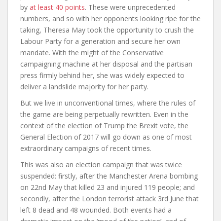
by
at least 40 points
.
These were unprecedented
numbers, and so with her opponents looking ripe for the
taking, Theresa May took the opportunity to crush the
Labour Party for a generation and secure her own
mandate. With the might of the Conservative
campaigning machine at her disposal and the partisan
press firmly behind her, she was widely expected to
deliver a landslide majority for her party.
But we live in unconventional times, where the rules of
the game are being perpetually rewritten. Even in the
context of the election of Trump the Brexit vote, the
General Election of 2017 will go down as one of most
extraordinary campaigns of recent times.
This was also an election campaign that was twice
suspended: firstly, after the Manchester Arena bombing
on 22
nd
May that killed 23 and injured 119 people; and
secondly, after the London terrorist attack 3
rd
June that
left 8 dead and 48 wounded. Both events had a