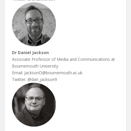
Dr Daniel Jackson
Associate Professor of Media and Communications at
Bournemouth University
Email: JacksonD@bournemouth.ac.uk
Twitter: @dan_jackson9