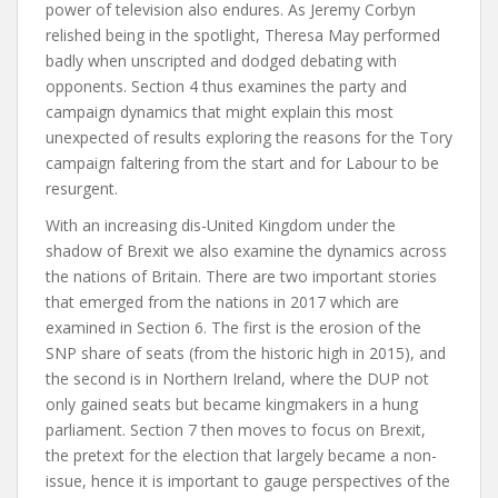
power of television also endures. As Jeremy Corbyn
relished being in the spotlight, Theresa May performed
badly when unscripted and dodged debating with
opponents.
Section 4
thus examines the party and
campaign dynamics that might explain this most
unexpected of results exploring the reasons for the Tory
campaign faltering from the start and for Labour to be
resurgent.
With an increasing dis-United Kingdom under the
shadow of Brexit we also examine the dynamics across
the nations of Britain. There are two important stories
that emerged from the nations in 2017 which are
examined in
Section 6
. The first is the erosion of the
SNP share of seats (from the historic high in 2015), and
the second is in Northern Ireland, where the DUP not
only gained seats but became kingmakers in a hung
parliament.
Section 7
then moves to focus on Brexit,
the pretext for the election that largely became a non-
issue, hence it is important to gauge perspectives of the