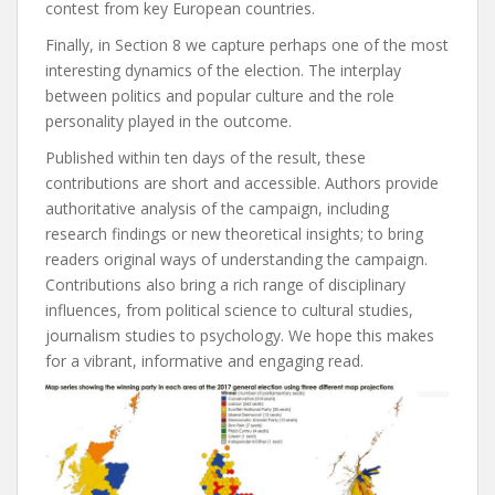
contest from key European countries.
Finally, in
Section 8
we capture perhaps one of the most
interesting dynamics of the election. The interplay
between politics and popular culture and the role
personality played in the outcome.
Published within ten days of the result, these
contributions are short and accessible. Authors provide
authoritative analysis of the campaign, including
research findings or new theoretical insights; to bring
readers original ways of understanding the campaign.
Contributions also bring a rich range of disciplinary
influences, from political science to cultural studies,
journalism studies to psychology. We hope this makes
for a vibrant, informative and engaging read.