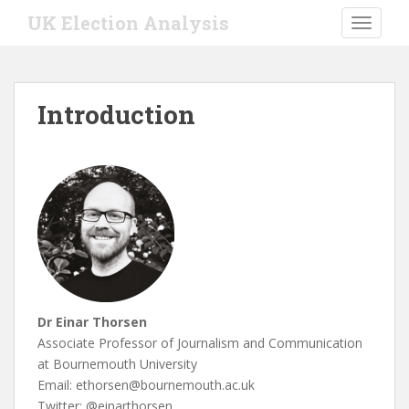
S
UK Election Analysis
TOGGLE
k
i
p
t
Introduction
o
m
a
i
n
c
o
n
t
e
Dr Einar Thorsen
n
Associate Professor of Journalism and Communication
t
at Bournemouth University
Email: ethorsen@bournemouth.ac.uk
Twitter: @einarthorsen