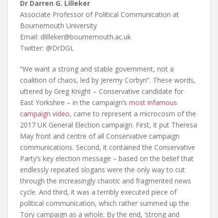
Dr Darren G. Lilleker
Associate Professor of Political Communication at
Bournemouth University
Email: dlilleker@bournemouth.ac.uk
Twitter: @DrDGL
“We want a strong and stable government, not a
coalition of chaos, led by Jeremy Corbyn”. These words,
uttered by Greg Knight – Conservative candidate for
East Yorkshire – in the campaign’s
most infamous
campaign video
, came to represent a microcosm of the
2017 UK General Election campaign. First, it put Theresa
May front and centre of all Conservative campaign
communications. Second, it contained the Conservative
Party’s key election message – based on the belief that
endlessly repeated slogans were the only way to cut
through the increasingly chaotic and fragmented news
cycle. And third, it was a terribly executed piece of
political communication, which rather summed up the
Tory campaign as a whole. By the end, ‘strong and