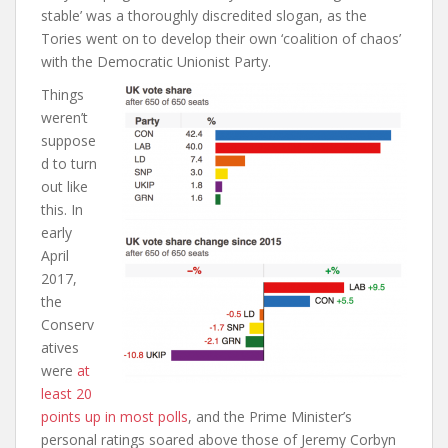
stable’ was a thoroughly discredited slogan, as the
Tories went on to develop their own ‘coalition of chaos’
with the Democratic Unionist Party.
Things
weren’t
suppose
d to turn
out like
this. In
early
April
2017,
the
Conserv
atives
were
at
least 20
points up in most polls
,
and the Prime Minister’s
personal ratings soared above those of Jeremy Corbyn