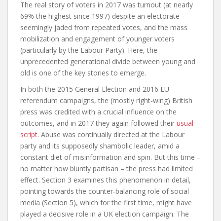
The real story of voters in 2017 was turnout (at nearly
69% the highest since 1997) despite an electorate
seemingly jaded from repeated votes, and the mass
mobilization and engagement of younger voters
(particularly by the Labour Party). Here, the
unprecedented generational divide between young and
old is one of the key stories to emerge.
In both the 2015 General Election and 2016 EU
referendum campaigns, the (mostly right-wing) British
press was credited with a crucial influence on the
outcomes, and in 2017 they again followed their
usual
script
. Abuse was continually directed at the Labour
party and its supposedly shambolic leader, amid a
constant diet of misinformation and spin. But this time –
no matter how bluntly partisan – the press had limited
effect.
Section 3
examines this phenomenon in detail,
pointing towards the counter-balancing role of social
media (
Section 5
), which for the first time, might have
played a decisive role in a UK election campaign. The