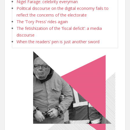
Nigel Farage: celebrity everyman
Political discourse on the digital economy fails to
reflect the concerns of the electorate
The ‘Tory Press’ rides again
The fetishization of the ‘fiscal deficit’: a media
discourse
When the readers’ pen is just another sword