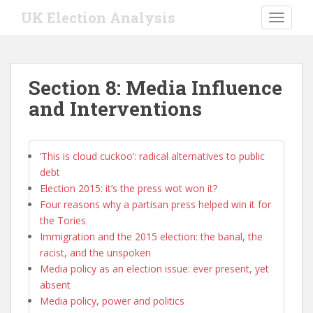
S
UK Election Analysis
TOGGLE
k
i
p
t
Section 8: Media Influence
o
and Interventions
m
a
i
n
‘This is cloud cuckoo’: radical alternatives to public
c
debt
o
Election 2015: it’s the press wot won it?
n
Four reasons why a partisan press helped win it for
t
the Tories
e
Immigration and the 2015 election: the banal, the
n
racist, and the unspoken
t
Media policy as an election issue: ever present, yet
absent
Media policy, power and politics