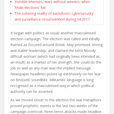
Invisible enemies, wars without winners: when
‘khaki elections’ fail
The sobering reality of backdoors: cybersecurity
and surveillance circumvention during GE2017
It began with politics as usual; another masculinised
election campaign. The election was called and initially
framed as focused around Brexit. May promised ‘strong
and stable’ leadership, and claimed the term ‘bloody
difficult woman’ (which had originally been intended as
an insult) as a marker of her strength. She could do the
job as well as any man was the implied message.
Newspaper headlines picked up extensively on her ‘war
on Brussels’ soundbite. Militaristic language is long
recognised as a masculinised way in which political
authority can be asserted.
As we moved closer to the election the war metaphors
proved prophetic; events in the last two weeks of the
campaign overtook: three terror attacks made headline