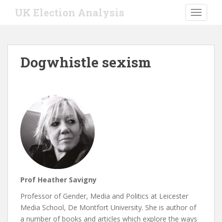
S
UK Election Analysis
TOGGLE
k
i
p
t
Dogwhistle sexism
o
m
a
i
n
c
o
n
t
e
n
Prof Heather Savigny
t
Professor of Gender, Media and Politics at Leicester
Media School, De Montfort University. She is author of
a number of books and articles which explore the ways