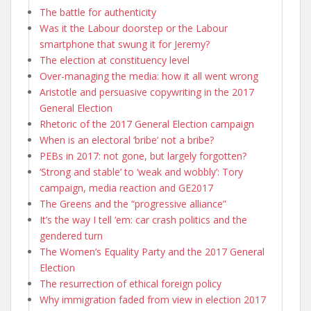
The battle for authenticity
Was it the Labour doorstep or the Labour
smartphone that swung it for Jeremy?
The election at constituency level
Over-managing the media: how it all went wrong
Aristotle and persuasive copywriting in the 2017
General Election
Rhetoric of the 2017 General Election campaign
When is an electoral ‘bribe’ not a bribe?
PEBs in 2017: not gone, but largely forgotten?
‘Strong and stable’ to ‘weak and wobbly’: Tory
campaign, media reaction and GE2017
The Greens and the “progressive alliance”
It’s the way I tell ‘em: car crash politics and the
gendered turn
The Women’s Equality Party and the 2017 General
Election
The resurrection of ethical foreign policy
Why immigration faded from view in election 2017