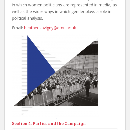
in which women politicians are represented in media, as
well as the wider ways in which gender plays a role in
political analysis.
Email:
heather.savigny@dmu.ac.uk
Section 4: Parties and the Campaign