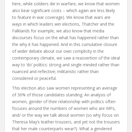
here, while soldiers die in warfare, we know that women
also bear significant costs – which again are less likely
to feature in war coverage). We know that wars are
ways in which leaders win elections, Thatcher and the
Falklands for example, we also know that media
discourses focus on the what has happened rather than
the why it has happened. And in this cumulative closure
of wider debate about our own complicity in the
contemporary climate, we saw a reassertion of the ideal
way to ‘do’ politics: strong and single minded rather than
nuanced and reflective; militaristic rather than
considered or peaceful.
This election also saw women representing an average
of 30% of those candidates standing. An analysis of
women, gender of their relationship with politics often
focuses around the numbers of women who are MPs,
and/ or the way we talk about women (so why focus on
Theresa May’s leather trousers, and yet not the trousers
that her male counterparts wear?). What a gendered