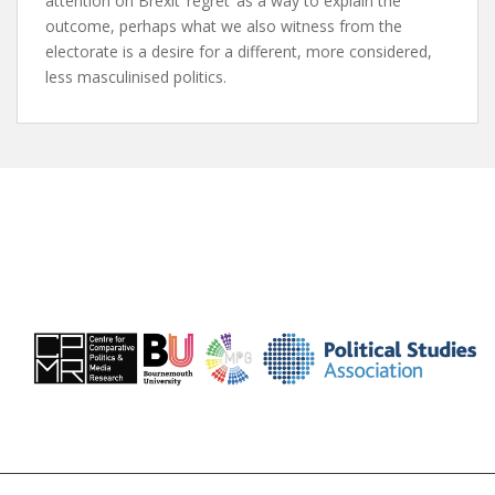
attention on Brexit ‘regret’ as a way to explain the
outcome, perhaps what we also witness from the
electorate is a desire for a different, more considered,
less masculinised politics.