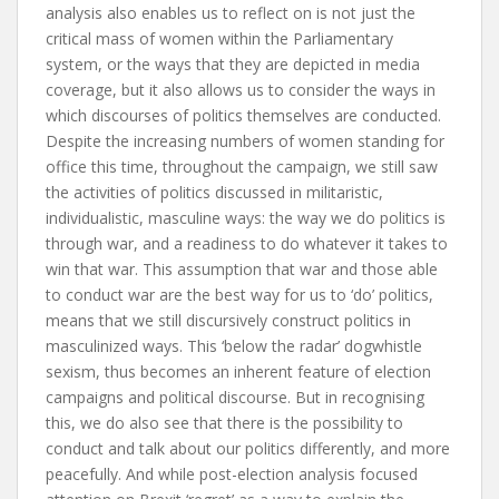
analysis also enables us to reflect on is not just the
critical mass of women within the
Parliamentary
system, or the ways that they are depicted in media
coverage, but it also allows us to consider the ways in
which discourses of politics themselves are
conducted.
Despite the increasing numbers of women standing for
office this time, throughout the campaign, we still saw
the activities of politics discussed in militaristic,
individualistic, masculine ways: the way we do politics is
through war, and a readiness to do whatever it takes to
win that war. This assumption that war and those able
to conduct war are the best way for us to ‘do’ politics,
means that we still discursively construct politics in
masculinized ways. This ‘below the radar’ dogwhistle
sexism, thus becomes an inherent feature of election
campaigns and political discourse. But in recognising
this, we do also see that there is the possibility to
conduct and talk about our politics differently, and more
peacefully. And while post-election analysis focused