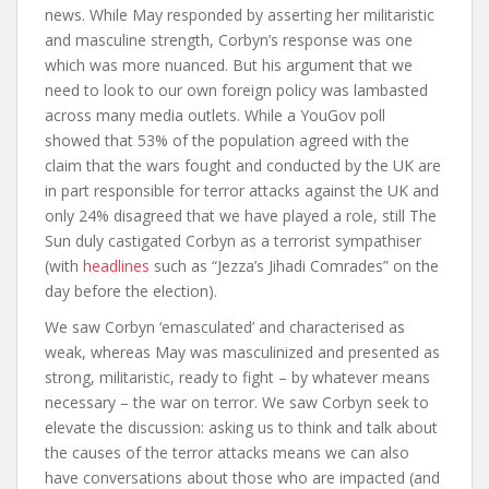
news. While May responded by asserting her militaristic
and masculine strength, Corbyn’s response was one
which was more nuanced. But his argument that we
need to look to our own foreign policy was lambasted
across many media outlets. While a YouGov poll
showed that 53% of the population agreed with the
claim that the wars fought and conducted by the UK are
in part responsible for terror attacks against the UK and
only 24% disagreed that we have played a role, still
The
Sun duly castigated Corbyn as a terrorist sympathiser
(with
headlines
such as “Jezza’s Jihadi Comrades” on the
day before the election).
We saw Corbyn ‘emasculated’ and characterised as
weak, whereas May was masculinized and presented as
strong, militaristic, ready to fight – by whatever means
necessary – the war on terror. We saw Corbyn seek to
elevate the discussion: asking us to think and talk about
the causes of the terror attacks means we can also
have conversations about those who are impacted (and