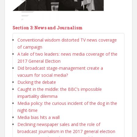
Section 3: News and Journalism
Conventional wisdom distorted TV news coverage
of campaign
A tale of two leaders: news media coverage of the
2017 General Election
Did broadcast stage-management create a
vacuum for social media?
Ducking the debate
Caught in the middle: the BBC’s impossible
impartiality dilemma
Media policy: the curious incident of the dog in the
night-time
Media bias hits a wall
Declining newspaper sales and the role of
broadcast journalism in the 2017 general election