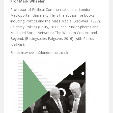
Prof Mark Wheeler
Professor of Political Communications at London
Metropolitan University. He is the author five books
including Politics and the Mass Media (Blackwell, 1997),
Celebrity Politics (Polity, 2013) and Public Spheres and
Mediated Social Networks: The Western Context and
Beyond, (Basingstoke: Palgrave, 2016) (with Petros
Iosifidis).
Email: m.wheeler@londonmet.ac.uk