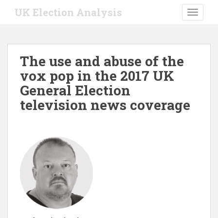
S
UK Election Analysis
TOGGLE
k
i
p
t
The use and abuse of the
o
vox pop in the 2017 UK
m
a
General Election
i
television news coverage
n
c
o
n
t
e
n
t