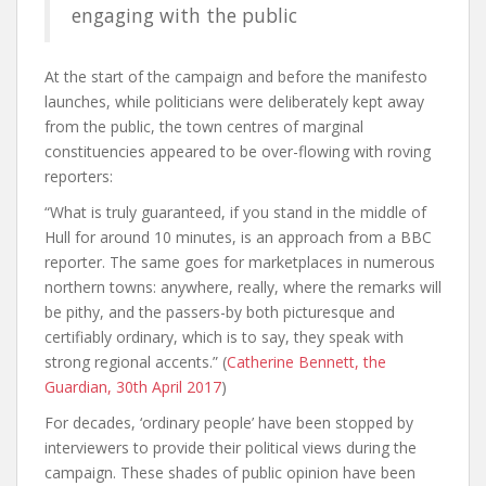
engaging with the public
At the start of the campaign and before the manifesto
launches, while politicians were deliberately kept away
from the public, the town centres of marginal
constituencies appeared to be over-flowing with roving
reporters:
“W
hat is truly guaranteed, if you stand in the middle of
Hull for around 10 minutes, is an approach from a BBC
reporter. The same goes for marketplaces in numerous
northern towns: anywhere, really, where the remarks will
be pithy, and the passers-by both picturesque and
certifiably ordinary, which is to say, they speak with
strong regional accents.” (
Catherine Bennett, the
Guardian, 30th April 2017
)
F
or decades, ‘ordinary people’ have been stopped by
interviewers to provide their political views during the
campaign. These shades of public opinion have been