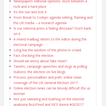
Newspapers’ editorial opinions: stuck between a
rock and a hard place
It’s the Sun wot lost it
From Brexit to Corbyn: agenda setting, framing and
the UK media – a research agenda
Is our national press a fading dinosaur? Don’t bank
on it
A mixed mailbag: letters to the editor during the
electoral campaign
Long live the wisdom of the phone-in crowd
Fact-checking the election
Should we worry about fake news?
Tweets, campaign speeches and dogs at polling
stations: the election on live blogs
Process, personalities and polls: online news
coverage of the UK General Election 2017
Online election news can be bloody difficult (for a)
woman
Not just swearing and loathing on the internet:
analysing BuzzFeed and VICE during #GE2017