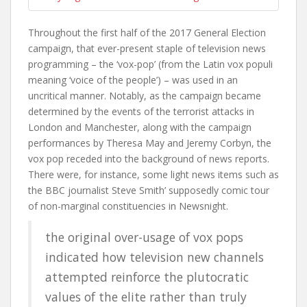
Throughout the first half of the 2017 General Election
campaign, that ever-present staple of television news
programming – the ‘vox-pop’ (from the Latin
vox populi
meaning ‘voice of the people’) – was used in an
uncritical manner. Notably, as the campaign became
determined by the events of the terrorist attacks in
London and Manchester, along with the campaign
performances by Theresa May and Jeremy Corbyn, the
vox pop receded into the background of news reports.
There were, for instance, some light news items such as
the BBC journalist Steve Smith’ supposedly comic tour
of non-marginal constituencies in Newsnight.
the original over-usage of vox pops
indicated how television new channels
attempted reinforce the plutocratic
values of the elite rather than truly