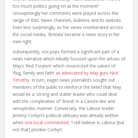
too much politics going on at the moment!’
Unsurprisingly her comments were played across the
range of BBC News channels, bulletins and its website.
Even less surprisingly, as her views reverberated across
the social media, ‘Brenda’ became a news story in her
own right.
Subsequently, vox pops formed a significant part of a
news narrative which initially focused upon the virtues of
May’s ‘Red Toryism’ which resurrected the values of
‘flag, family and faith’
as advocated by May guru Nick
Timothy
. In turn, eager news journalists sought out
members of the public to reinforce the belief that May
would be a ‘strong and stable’ leader who could deal
with th
e complexities of ‘Brexit’ in a Canute-like and
xenophobic manner. Conversely, the Labour leader
Jeremy Corbyn’s political obituary was already written
when
one local commented
, ‘I still believe in Labour [but
not that] plonker Corbyn’.