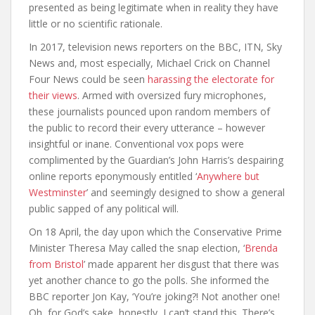
presented as being legitimate when in reality they have
little or no scientific rationale.
In 2017, television news reporters on the BBC, ITN, Sky
News and, most especially, Michael Crick on Channel
Four News could be seen
harassing the electorate for
their views
. Armed with oversized fury microphones,
these journalists pounced upon random members of
the public to record their every utterance – however
insightful or inane. Conventional vox pops were
complimented by the Guardian’s John Harris’s despairing
online reports eponymously entitled ‘
Anywhere but
Westminster
’ and seemingly designed to show a general
public sapped of any political will.
On 18 April, the day upon which the Conservative Prime
Minister Theresa May called the snap election, ‘
Brenda
from Bristol
’ made apparent her disgust that there was
yet another chance to go the polls. She informed the
BBC reporter Jon Kay, ‘You’re joking?! Not another one!
Oh, for God’s sake, honestly, I can’t stand this. There’s