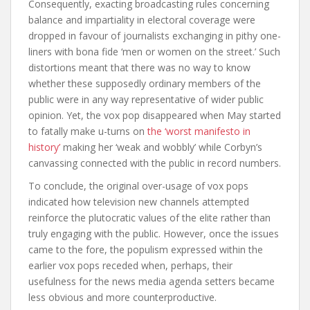
Consequently, exacting broadcasting rules concerning
balance and impartiality in electoral coverage were
dropped in favour of journalists exchanging in pithy one-
liners with bona fide ‘men or women on the street.’ Such
distortions meant that there was no way to know
whether these supposedly ordinary members of the
public were in any way representative of wider public
opinion. Yet, the vox pop disappeared when May started
to fatally make u-turns on
the ‘worst manifesto in
history’
making her ‘weak and wobbly’ while Corbyn’s
canvassing connected with the public in record numbers.
To conclude, the original over-usage of vox pops
indicated how television new channels attempted
reinforce the plutocratic values of the elite rather than
truly engaging with the public. However, once the issues
came to the fore, the populism expressed within the
earlier vox pops receded when, perhaps, their
usefulness for the news media agenda setters became
less obvious and more counterproductive.