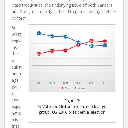
class inequalities, the underlying issue of both Sanders
and Corbyn’s campaigns, failed to predict voting in either
contest.
So
what
expla
ins
thes
e
subst
antial
age
gaps
?
One
Figure 3:
expla
% Vote for Clinton and Trump by age
group, US 2016 presidential election
natio
n is
that