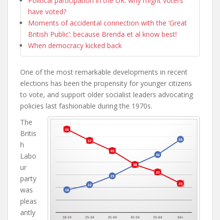
Political participation in the UK: why might voters
have voted?
Moments of accidental connection with the ‘Great
British Public’: because Brenda et al know best!
When democracy kicked back
One of the most remarkable developments in recent
elections has been the propensity for younger citizens
to vote, and support older socialist leaders advocating
policies last fashionable during the 1970s.
The
Britis
h
Labo
ur
party
was
pleas
antly