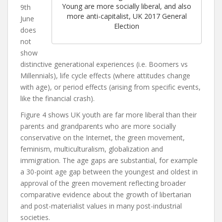
Young are more socially liberal, and also
9th
more anti-capitalist, UK 2017 General
June
Election
does
not
show
distinctive generational experiences (i.e. Boomers vs
Millennials), life cycle effects (where attitudes change
with age), or period effects (arising from specific events,
like the financial crash).
Figure 4 shows UK youth are far more liberal than their
parents and grandparents who are more socially
conservative on the Internet, the green movement,
feminism, multiculturalism, globaliz
ation and
immigration. The age gaps are substantial, for example
a 30-point age gap between the youngest and oldest in
approval of the green movement reflecting broader
comparative evidence about the growth of libertarian
and post-materialist values in many post-industrial
societies.