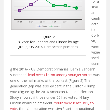
for a
simil
ar
candi
date
to
Corb
Figure 2:
yn,
% Vote for Sanders and Clinton by age
were
group, US 2016 Democratic primaries
witne
ssed
durin
g the 2016-7 US Democrat primaries. Bernie Sanders’
substantial
lead over Clinton among younger voters
was
one of the hall marks of the contest (Figure 2).The
generation gap was also evident in the Clinton-Trump
vote (Figure 3); the 2016 American National Election
Study showed if those under 55 had voted, Hillary
Clinton would be president.
Youth were least likely to
vote
, though education was significant, occupational