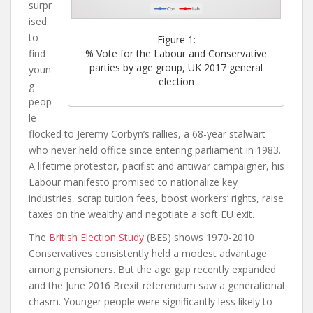
surpr
i
sed
to
Figure 1:
find
% Vote for the Labour and Conservative
parties by age group, UK 2017 general
youn
election
g
peop
le
flocked to Jeremy Corbyn’s rallies, a 68-year stalwart
who never held office since entering parliament in 1983.
A lifetime protestor, pacifist and antiwar campaigner, his
Labour manifesto promised to nationalize key
industries, scrap tuition fees, boost workers’ rights, raise
taxes on the wealthy and negotiate a soft EU exit.
The
British Election Study
(BES) shows 1970-2010
Conservatives consistently held a modest advantage
among pensioners. But the age gap recently expanded
and the June 2016 Brexit referendum saw a generational
chasm. Younger people were significantly less likely to