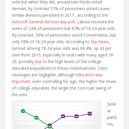
vote but when they did, around two-thirds voted
Remain, by contrast 57% of pensioners voted Leave.
Similar divisions persisted in 2017 , according to the
Ashcroft General Election day poll
, Labour received the
votes of 23% of pensioners but 67% of 18-24 year olds.
By contrast, 59% of pensioners voted Conservative, but
only 18% of 18-24 year olds. According to
Sky News
,
turnout among 18-24-year-olds was 66.4%, up 43 per
cent from 2015, especially in seats with many aged 18-
29, possibly
due
to the high levels of the college
educated populations in these constituencies. Class
cleavages are negligible, although
education was
important
; even controlling for age, the higher the share
of college-educated, the larger the Con>Lab swing of
the vote.
Simil
ar
patte
rns,