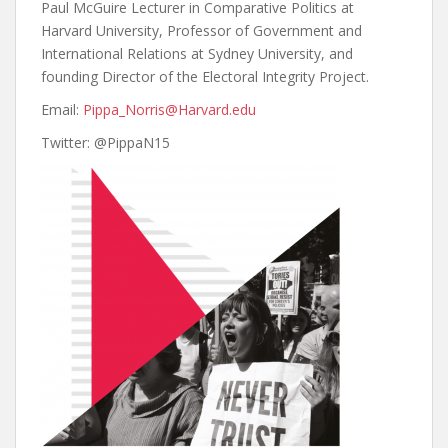
Paul McGuire Lecturer in Comparative Politics at
Harvard University, Professor of Government and
International Relations at Sydney University, and
founding Director of the Electoral Integrity Project.
Email:
Pippa_Norris@Harvard.edu
Twitter:
@PippaN15