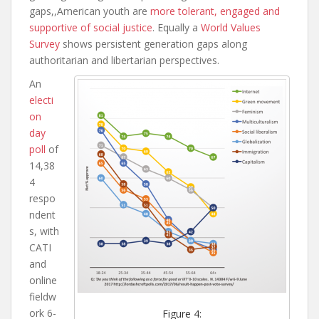
gaps,,American youth are
more tolerant, engaged and
supportive of social justice
. Equally a
World Values
Survey
shows persistent generation gaps along
authoritarian and libertarian perspectives.
An
electi
on
day
poll
of
14,38
4
respo
ndent
s, with
C
ATI
and
online
fieldw
ork 6-
Figure 4: