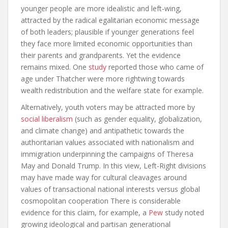
younger people are more idealistic and left-wing,
attracted by the radical egalitarian economic message
of both leaders; plausible if younger generations feel
they face more limited economic opportunities than
their parents and grandparents. Yet the evidence
remains mixed. One
study
reported those who came of
age under Thatcher were more rightwing towards
wealth redistribution and the welfare state for example.
Alternatively, youth voters may be attracted more by
social liberalism
(such as gender equality, globalization,
and climate change) and antipathetic towards the
authoritarian values associated with nationalism and
immigration underpinning the campaigns of Theresa
May and Donald Trump. In this view, Left-Right divisions
may have made way for cultural cleavages around
values of transactional national interests versus global
cosmopolitan cooperation There is considerable
evidence for this claim, for example, a
Pew
study noted
growing ideological and partisan generational