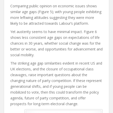
Comparing public opinion on economic issues shows
similar age gaps (Figure 5); with young people exhibiting
more leftwing attitudes suggesting they were more
likely to be attracted towards Labour’s platform.
Yet austerity seems to have minimal impact. Figure 6
shows less consistent age gaps on expectations of life
chances in 30 years, whether social change was for the
better or worse, and opportunities for advancement and
social mobility.
The striking age gap similarities evident in recent US and
UK elections, and the closure of occupational class
cleavages, raise important questions about the
changing nature of party competition. If these represent
generational shifts, and if young people can be
mobilized to vote, then this could transform the policy
agenda, future of party competition, and offer
prospects for long-term electoral change.