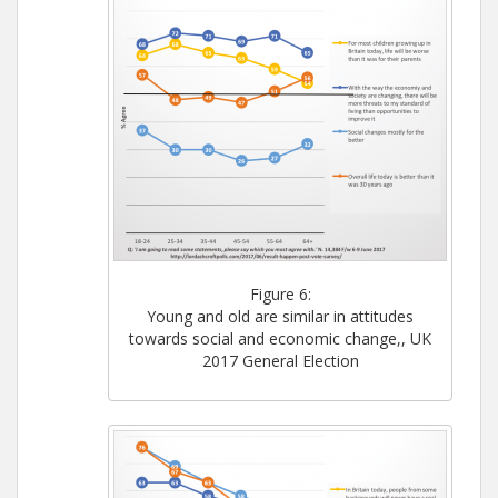
Figure 6:
Young and old are similar in attitudes
towards social and economic change,, UK
2017 General Election