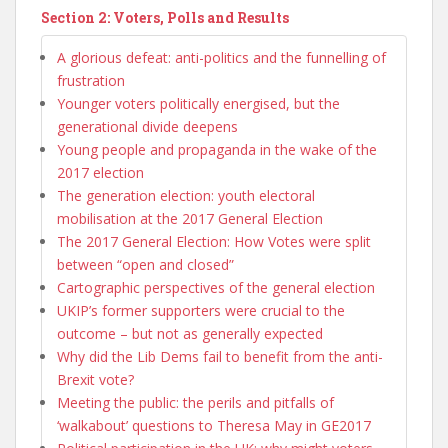
Section 2: Voters, Polls and Results
A glorious defeat: anti-politics and the funnelling of
frustration
Younger voters politically energised, but the
generational divide deepens
Young people and propaganda in the wake of the
2017 election
The generation election: youth electoral
mobilisation at the 2017 General Election
The 2017 General Election: How Votes were split
between “open and closed”
Cartographic perspectives of the general election
UKIP’s former supporters were crucial to the
outcome – but not as generally expected
Why did the Lib Dems fail to benefit from the anti-
Brexit vote?
Meeting the public: the perils and pitfalls of
‘walkabout’ questions to Theresa May in GE2017