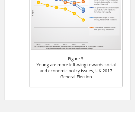
Figure 5:
Young are more left-wing towards social
and economic policy issues, UK 2017
General Election