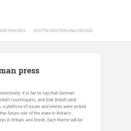
ELECTION 2024
SCOTTISH ELECTION ANALYSIS 2026
rman press
tensively. It is fair to say that German
tish counterparts, and that British (and
e, a plethora of issues and events were picked
e future role of the state in Britain’s
ks in Britain; and Brexit. Each theme will be