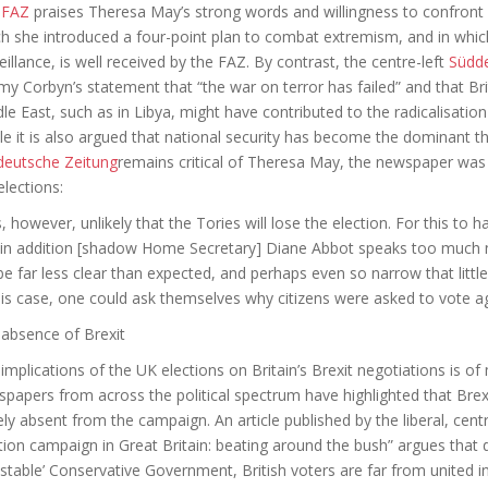
e
FAZ
praises Theresa May’s strong words and willingness to confront I
h she introduced a four-point plan to combat extremism, and in whic
eillance, is well received by the FAZ. By contrast, the centre-left
Südde
my Corbyn’s statement that “the war on terror has failed” and that Br
le East, such as in Libya, might have contributed to the radicalisation
cle it is also argued that national security has become the dominant
deutsche Zeitung
remains critical of Theresa May, the newspaper was
elections:
is, however, unlikely that the Tories will lose the election. For this to 
in addition [shadow Home Secretary] Diane Abbot speaks too much non
 be far less clear than expected, and perhaps even so narrow that littl
his case, one could ask themselves why citizens were asked to vote ag
absence of Brexit
implications of the UK elections on Britain’s Brexit negotiations is of
papers from across the political spectrum have highlighted that Brexi
ely absent from the campaign. An article published by the liberal, cen
tion campaign in Great Britain: beating around the bush” argues that 
stable’ Conservative Government, British voters are far from united in