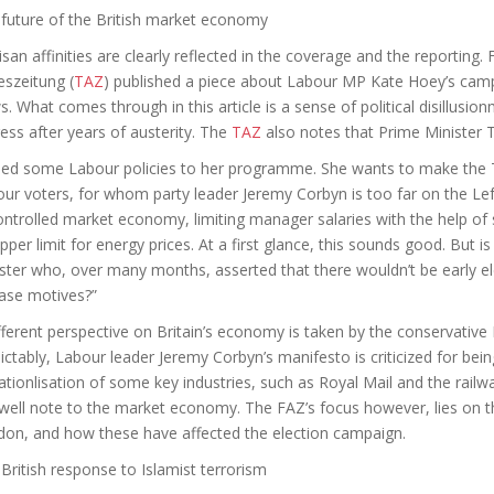
future of the British market economy
isan affinities are clearly reflected in the coverage and the reporting.
eszeitung
(
TAZ
) published a piece about Labour MP Kate Hoey’s campa
s. What comes through in this article is a sense of political disillusi
ess after years of austerity. The
TAZ
also notes that Prime Minister
ed some Labour policies to her programme. She wants to make the To
ur voters, for whom party leader Jeremy Corbyn is too far on the Lef
ntrolled market economy, limiting manager salaries with the help of 
pper limit for energy prices. At a first glance, this sounds good. But 
ster who, over many months, asserted that there wouldn’t be early el
ase motives?”
fferent perspective on Britain’s economy is taken by the conservative
ictably, Labour leader Jeremy Corbyn’s manifesto is criticized for being
ationlisation of some key industries, such as Royal Mail and the railw
well note to the market economy. The FAZ’s focus however, lies on th
on, and how these have affected the election campaign.
British response to Islamist terrorism