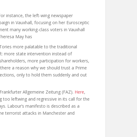
 For instance, the left-wing newspaper
ign in Vauxhall, focusing on her Eurosceptic
onment many working-class voters in Vauxhall
 Theresa May has
ries more palatable to the traditional
t: more state intervention instead of
shareholders, more participation for workers,
is there a reason why we should trust a Prime
ections, only to hold them suddenly and out
Frankfurter Allgemeine Zeitung
(FAZ).
Here
,
 too leftwing and regressive in its call for the
ays. Labour’s manifesto is described as a
e terrorist attacks in Manchester and