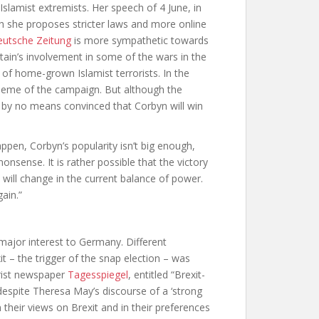
slamist extremists. Her speech of 4 June, in
h she proposes stricter laws and more online
utsche Zeitung
is more sympathetic towards
itain’s involvement in some of the wars in the
 of home-grown Islamist terrorists. In the
 theme of the campaign. But although the
 by no means convinced that Corbyn will win
happen, Corbyn’s popularity isn’t big enough,
sense. It is rather possible that the victory
e will change in the current balance of power.
ain.”
 major interest to Germany. Different
t – the trigger of the snap election – was
trist newspaper
Tagesspiegel
,
entitled “Brexit-
despite Theresa May’s discourse of a ‘strong
 their views on Brexit and in their preferences