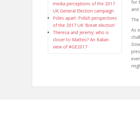
for 
media perceptions of the 2017
and 
UK General Election campaign
Poles apart: Polish perspectives
The
of the 2017 UK ‘Brexit election’
As e
Theresa and Jeremy: who is
chal
closer to Matteo? An Italian
Down
view of #GE2017
pres
e
ve
migh