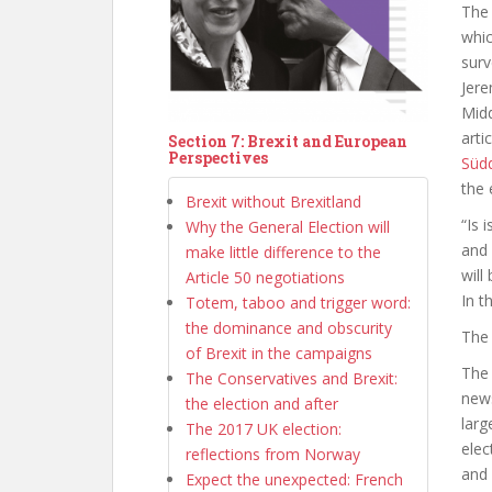
Th
whic
surv
Jere
Midd
arti
Section 7: Brexit and European
Perspectives
Süd
the 
Brexit without Brexitland
“Is 
Why the General Election will
and 
make little difference to the
will
Article 50 negotiations
In t
Totem, taboo and trigger word:
the dominance and obscurity
The 
of Brexit in the campaigns
The 
The Conservatives and Brexit:
news
the election and after
larg
The 2017 UK election:
elec
reflections from Norway
and 
Expect the unexpected: French