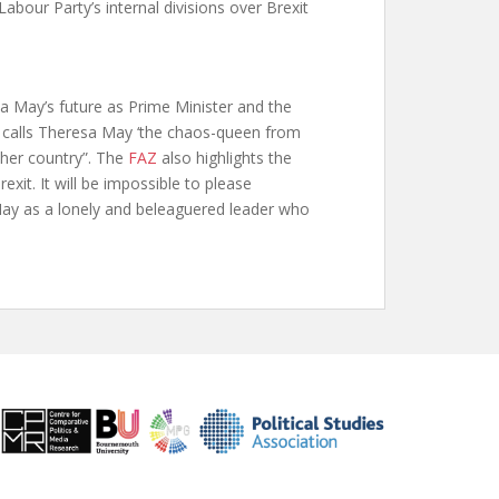
 Labour Party’s internal divisions over Brexit
sa May’s future as Prime Minister and the
calls Theresa May ‘the chaos-queen from
 her country”. The
FAZ
also highlights the
exit. It will be impossible to please
May as a lonely and beleaguered leader who