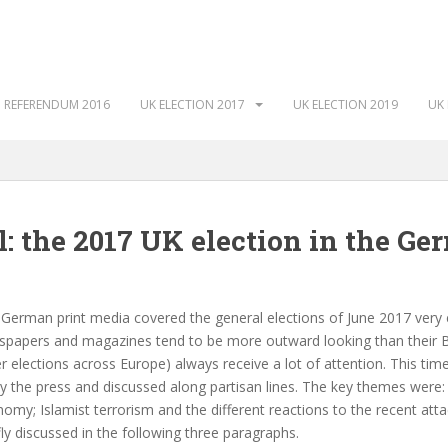
 REFERENDUM 2016
UK ELECTION 2017
UK ELECTION 2019
UK 
l: the 2017 UK election in the Ge
German print media covered the general elections of June 2017 very ex
papers and magazines tend to be more outward looking than their Bri
r elections across Europe) always receive a lot of attention. This tim
y the press and discussed along partisan lines. The key themes were: th
omy; Islamist terrorism and the different reactions to the recent attac
fly discussed in the following three paragraphs.