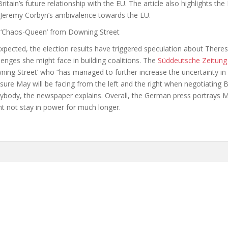
Britain’s future relationship with the EU. The article also highlights the
Jeremy Corbyn’s ambivalence towards the EU.
 ‘Chaos-Queen’ from Downing Street
xpected, the election results have triggered speculation about There
lenges she might face in building coalitions. The
Süddeutsche Zeitung
ing Street’ who “has managed to further increase the uncertainty in
sure May will be facing from the left and the right when negotiating Br
rybody, the newspaper explains. Overall, the German press portrays 
t not stay in power for much longer.