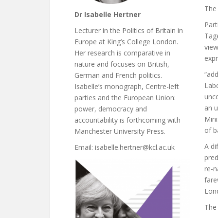
The 
Dr Isabelle Hertner
Part
Lecturer in the Politics of Britain in
Tag
Europe at King’s College London.
view
Her research is comparative in
expr
nature and focuses on British,
“add
German and French politics.
Labo
Isabelle’s monograph, Centre-left
unco
parties and the European Union:
an u
power, democracy and
Mini
accountability is forthcoming with
of b
Manchester University Press.
A di
Email: isabelle.hertner@kcl.ac.uk
pred
re-n
fare
Lond
The 