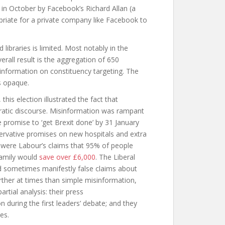
in October by Facebook’s Richard Allan (a
opriate for a private company like Facebook to
 libraries is limited. Most notably in the
erall result is the aggregation of 650
 information on constituency targeting. The
s opaque.
his election illustrated the fact that
ratic discourse. Misinformation was rampant
 promise to ‘get Brexit done’ by 31 January
servative promises on new hospitals and extra
 were Labour’s claims that 95% of people
family would
save over £6,000
. The Liberal
d sometimes manifestly false claims about
rther at times than simple misinformation,
tial analysis: their press
n during the first leaders’ debate; and they
es.