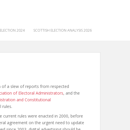
ELECTION 2024
SCOTTISH ELECTION ANALYSIS 2026
 of a slew of reports from respected
iation of Electoral Administrators
, and the
istration and Constitutional
 rules.
 current rules were enacted in 2000, before
neral agreement on the urgent need to update
ed since 2003, digital advertising should be