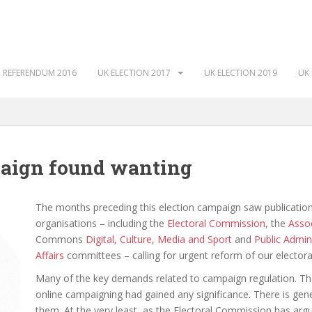
 REFERENDUM 2016
UK ELECTION 2017
UK ELECTION 2019
UK 
paign found wanting
The months preceding this election campaign saw publication
organisations – including the
Electoral Commission
, the
Assoc
Commons
Digital, Culture, Media and Sport
and
Public Admin
Affairs
committees – calling for urgent reform of our electoral
Many of the key demands related to campaign regulation. The
online campaigning had gained any significance. There is ge
them. At the very least, as the Electoral Commission has argu