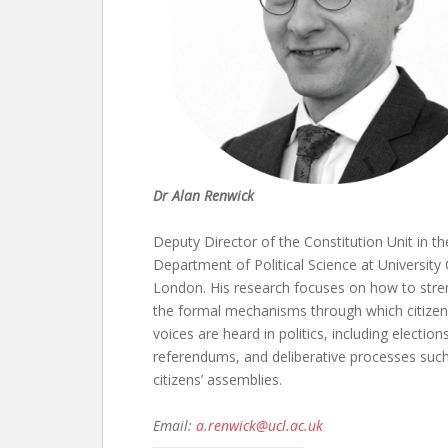
Dr Alan Renwick
Deputy Director of the Constitution Unit in th
Department of Political Science at University
London. His research focuses on how to str
the formal mechanisms through which citizen
voices are heard in politics, including elections
referendums, and deliberative processes suc
citizens’ assemblies.
Email:
a.renwick@ucl.ac.uk