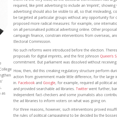
required, like print advertising to include an ‘imprint’, showin
advertising should also be visible to all, so that misleading,
be targeted at particular groups without any opportunity fo
proposed more radical measures: for example, one internatio
on all personalised political advertising online. Other propo
campaign finance, constrain interventions from overseas, an
Electoral Commission.
No such reforms were introduced before the election. Theres
proposals for digital imprints, and the first Johnson
Queen’s 
commitment. But parliament was dissolved without receiving
e
 College
How, then, did this creaking regulatory structure perform dur
engthen
action from government made little difference, for the larg
s’
in.
Facebook
and
Google
, for example, required all political a
,
and provided searchable ad libraries.
Twitter
went further, ban
h as
Independent fact-checkers and some journalists also contrib
the ad libraries to inform voters on what was going on.
For three reasons, however, such interventions proved insufficie
the rules of political campaigning to be decided by the bosse