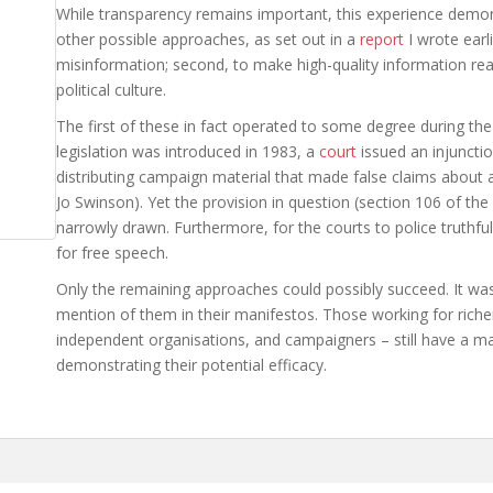
While transparency remains important, this experience demon
other possible approaches, as set out in a
report
I wrote earli
misinformation; second, to make high-quality information readi
political culture.
The first of these in fact operated to some degree during the 
legislation was introduced in 1983, a
court
issued an injuncti
distributing campaign material that made false claims about
Jo Swinson). Yet the provision in question (section 106 of the
narrowly drawn. Furthermore, for the courts to police truthful
for free speech.
Only the remaining approaches could possibly succeed. It was
mention of them in their manifestos. Those working for richer
independent organisations, and campaigners – still have a ma
demonstrating their potential efficacy.