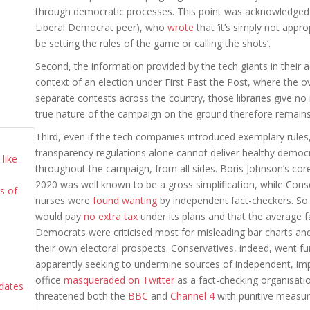
through democratic processes. This point was acknowledged 
Liberal Democrat peer), who
wrote
that ‘it’s simply not appr
be setting the rules of the game or calling the shots’.
Second, the information provided by the tech giants in their ad
context of an election under First Past the Post, where the ov
separate contests across the country, those libraries give no
true nature of the campaign on the ground therefore remain
Third, even if the tech companies introduced exemplary rules, t
transparency regulations alone cannot deliver healthy democ
like
throughout the campaign, from all sides. Boris Johnson’s core
2020 was well known to be a gross simplification, while Con
cs of
nurses were
found wanting
by independent fact-checkers. So
would pay
no extra tax
under its plans and that the average 
Democrats were criticised most for misleading bar charts an
their own electoral prospects. Conservatives, indeed, went fu
d
apparently seeking to undermine sources of independent, impar
office
masqueraded on Twitter
as a fact-checking organisatio
idates
threatened both the
BBC
and
Channel 4
with punitive measur