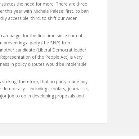
strates the need for more. There are three
er this year with Michela Palese: first, to ban
ly accessible; third, to shift our wider
campaign: for the first time since current
on preventing a party (the SNP) from
 another candidate (Liberal Democrat leader
 Representation of the People Act) is very
ness in policy disputes would be intolerable
 striking, therefore, that no party made any
 democracy – including scholars, journalists,
jor job to do in developing proposals and