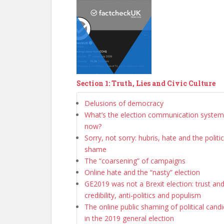
Section 1: Truth, Lies and Civic Culture
Delusions of democracy
What’s the election communication system 
now?
Sorry, not sorry: hubris, hate and the politi
shame
The “coarsening” of campaigns
Online hate and the “nasty” election
GE2019 was not a Brexit election: trust an
credibility, anti-politics and populism
The online public shaming of political cand
in the 2019 general election