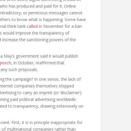
g who has produced and paid for it. Online
 contradictory, or pernicious messages cannot
r others to know what is happening. Some have
nal think tank
called
in November for a ban
sals would improve the transparency of
d increase the sanctioning powers of the
a May’s government said it would publish
Speech
, in October, reaffirmed that
 any such proposals.
ing the campaign? In one sense, the lack of
e internet companies themselves stepped
dvertising to carry an imprint (or ‘disclaimer’)
ning paid political advertising worldwide.
uted to transparency, drawing extensively on
nt. First, it is in principle inappropriate for
s of multinational companies rather than