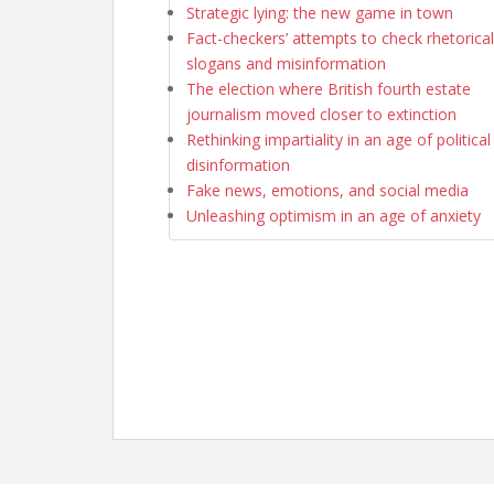
Strategic lying: the new game in town
Fact-checkers’ attempts to check rhetorical
slogans and misinformation
The election where British fourth estate
journalism moved closer to extinction
Rethinking impartiality in an age of political
disinformation
Fake news, emotions, and social media
Unleashing optimism in an age of anxiety