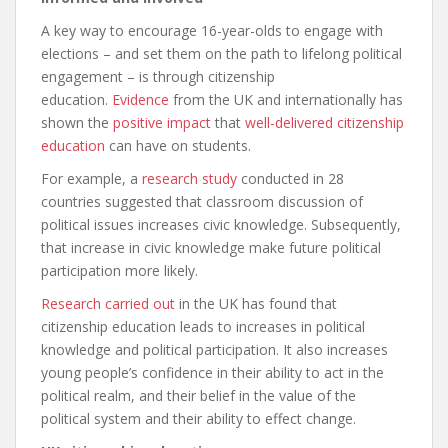
A key way to encourage 16-year-olds to engage with
elections – and set them on the path to lifelong political
engagement – is through citizenship
education.
Evidence
from the UK and internationally has
shown the
positive impact
that
well-delivered citizenship
education
can have on students.
For example, a
research study
conducted in 28
countries suggested that classroom discussion of
political issues increases civic knowledge. Subsequently,
that increase in civic knowledge make future political
participation more likely.
Research carried out
in the UK has found that
citizenship education leads to increases in political
knowledge and political participation. It also increases
young people’s confidence in their ability to act in the
political realm, and their belief in the value of the
political system and their ability to effect change.