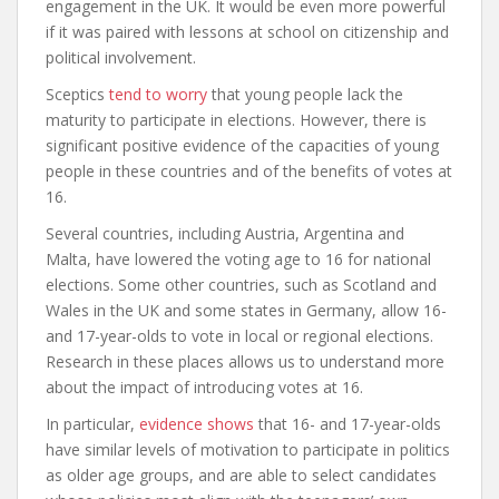
engagement in the UK. It would be even more powerful
if it was paired with lessons at school on citizenship and
political involvement.
Sceptics
tend to worry
that young people lack the
maturity to participate in elections. However, there is
significant positive evidence of the capacities of young
people in these countries and of the benefits of votes at
16.
Several countries, including Austria, Argentina and
Malta, have lowered the voting age to 16 for national
elections. Some other countries, such as Scotland and
Wales in the UK and some states in Germany, allow 16-
and 17-year-olds to vote in local or regional elections.
Research in these places allows us to understand more
about the impact of introducing votes at 16.
In particular,
evidence shows
that 16- and 17-year-olds
have similar levels of motivation to participate in politics
as older age groups, and are able to select candidates