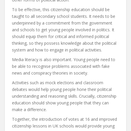
To be effective, this citizenship education should be
taught to all secondary school students. It needs to be
underpinned by a commitment from the government
and schools to get young people involved in politics. It
should equip them for critical and informed political
thinking, so they possess knowledge about the political
system and how to engage in political activities.
Media literacy is also important. Young people need to
be able to recognise problems associated with fake
news and conspiracy theories in society.
Activities such as mock elections and classroom
debates would help young people hone their political
understanding and reasoning skills. Crucially, citizenship
education should show young people that they can
make a difference.
Together, the introduction of votes at 16 and improved
citizenship lessons in UK schools would provide young