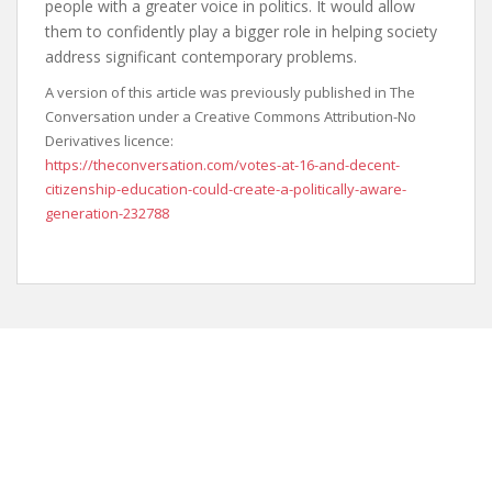
people with a greater voice in politics. It would allow
them to confidently play a bigger role in helping society
address significant contemporary problems.
A version of this article was previously published in The
Conversation under a Creative Commons Attribution-No
Derivatives licence:
https://theconversation.com/votes-at-16-and-decent-
citizenship-education-could-create-a-politically-aware-
generation-232788