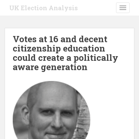
S
UK Election Analysis
TOGGLE
k
i
p
t
Votes at 16 and decent
o
citizenship education
m
a
could create a politically
i
aware generation
n
c
o
n
t
e
n
t