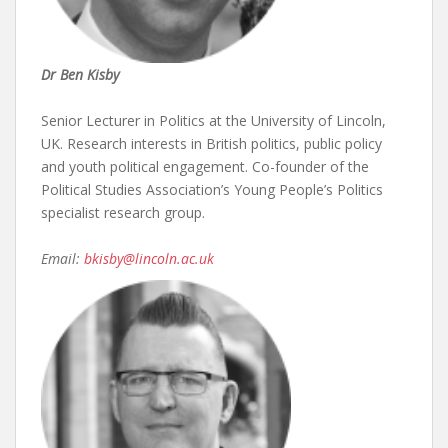
Dr Ben Kisby
Senior Lecturer in Politics at the University of Lincoln,
UK. Research interests in British politics, public policy
and youth political engagement. Co-founder of the
Political Studies Association’s Young People’s Politics
specialist research group.
Email:
bkisby@lincoln.ac.uk