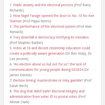
1.
Public anxiety and the electoral process
(Prof Barry
Richards)
2.
How Nigel Farage opened the door to No. 10 for Keir
Starmer
(Prof Pippa Norris)
3.
The performance of the electoral system
(Prof Alan
Renwick)
4.
Tory downfall is democracy rectifying its mistakes
(Prof Stephen Barber)
5.
Votes at 16 and decent citizenship education could
create a politically aware generation
(Dr Ben Kisby, Dr
Lee Jerome)
6.
“An election about us but not for us”: the lack of
communication for young people during GE2024
(Dr
James Dennis)
7.
Election timing: masterstroke or risky gamble?
(Prof
Sarah Birch)
8.
The dog that didn’t bark? Electoral integrity and
administration from voter ID to postal votes
(Prof
Alistair Clark)