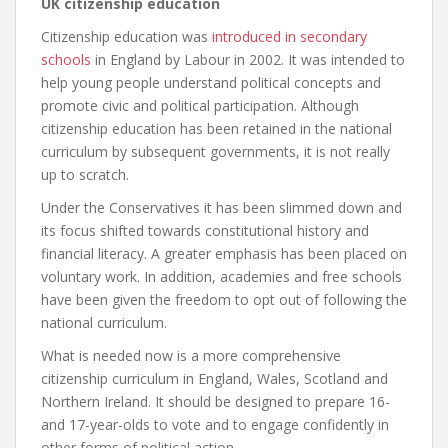
UK citizenship education
Citizenship education was
introduced in secondary
schools
in England by Labour in 2002. It was intended to
help young people understand political concepts and
promote civic and political participation. Although
citizenship education has been retained in the national
curriculum by subsequent governments, it is not really
up to scratch.
Under the Conservatives it has been slimmed down and
its focus shifted towards constitutional history and
financial literacy. A greater emphasis has been placed on
voluntary work. In addition, academies and free schools
have been given the freedom to opt out of following the
national curriculum.
What is needed now is a more comprehensive
citizenship curriculum in England, Wales, Scotland and
Northern Ireland. It should be designed to prepare 16-
and 17-year-olds to vote and to engage confidently in
other forms of political action.