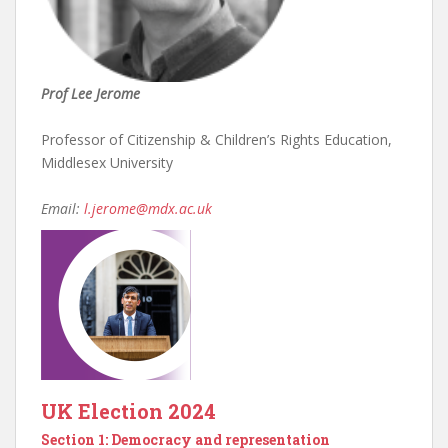
Prof Lee Jerome
Professor of Citizenship & Children’s Rights Education,
Middlesex University
Email:
l.jerome@mdx.ac.uk
UK Election 2024
Section 1: Democracy and representation