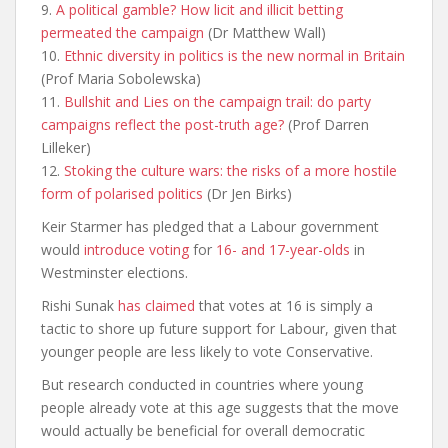
9.
A political gamble? How licit and illicit betting
permeated the
campaign
(Dr Matthew Wall)
10.
Ethnic diversity in politics is the new normal in
Britain
(Prof Maria Sobolewska)
11.
Bullshit and Lies on the campaign trail: do party
campaigns reflect the
post-truth age?
(Prof Darren
Lilleker)
12.
Stoking the culture wars: the risks of a more hostile
form of pol
arised politics
(Dr Jen Birks)
Keir Starmer has pledged that a Labour government
would
introduce voting
for
16- and 17-year-olds
in
Westminster elections.
Rishi Sunak
has claimed
that votes at 16 is simply a
tactic to shore up future support for Labour, given that
younger people are less likely to vote Conservative.
But research conducted in countries where young
people already vote at this age suggests that the move
would actually be beneficial for overall democratic