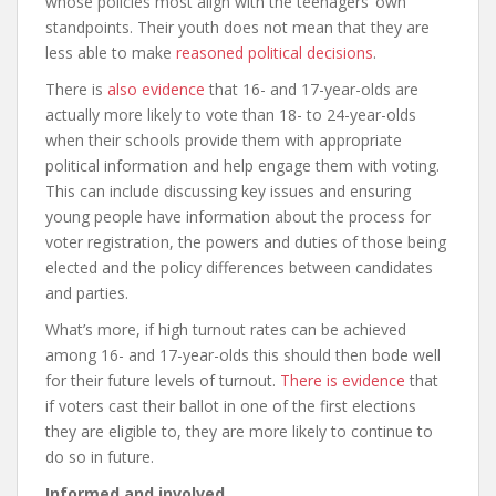
whose policies most align with the teenagers’ own
standpoints. Their youth does not mean that they are
less able to make
reasoned political decisions
.
There is
also evidence
that 16- and 17-year-olds are
actually more likely to vote than 18- to 24-year-olds
when their schools provide them with appropriate
political information and help engage them with voting.
This can include discussing key issues and ensuring
young people have information about the process for
voter registration, the powers and duties of those being
elected and the policy differences between candidates
and parties.
What’s more, if high turnout rates can be achieved
among 16- and 17-year-olds this should then bode well
for their future levels of turnout.
There is evidence
that
if voters cast their ballot in one of the first elections
they are eligible to, they are more likely to continue to
do so in future.
Informed and involved