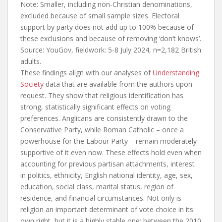
Note: Smaller, including non-Christian denominations,
excluded because of small sample sizes. Electoral
support by party does not add up to 100% because of
these exclusions and because of removing ‘don’t knows’.
Source: YouGov, fieldwork: 5-8 July 2024, n=2,182 British
adults.
These findings align with our analyses of
Understanding
Society
data that are available from the authors upon
request. They show that religious identification has
strong, statistically significant effects on voting
preferences. Anglicans are consistently drawn to the
Conservative Party, while Roman Catholic – once a
powerhouse for the Labour Party – remain moderately
supportive of it even now. These effects hold even when
accounting for previous partisan attachments, interest
in politics, ethnicity, English national identity, age, sex,
education, social class, marital status, region of
residence, and financial circumstances. Not only is
religion an important determinant of vote choice in its
own right, but it is a highly stable one: between the 2010