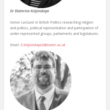
Dr Ekaterina Kolpinskaya
Senior Lecturer in British Politics researching religion
and politics, political representation and participation of
under-represented groups, parliaments and legislatures.
Email:
E.Kolpinskaya3@exeter.ac.uk