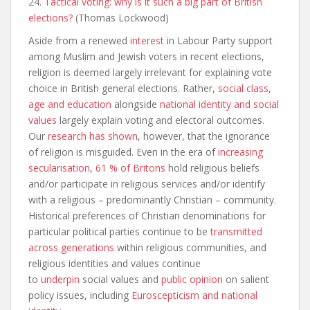
24.
Tactical voting: why is it such a big part of British
elections?
(Thomas Lockwood)
Aside from a renewed
interest
in Labour Party support
among Muslim and Jewish voters in recent elections,
religion is deemed largely irrelevant for explaining vote
choice in British general elections. Rather,
social class,
age and education
alongside
national identity and social
values
largely explain voting and electoral outcomes.
Our
research has shown
, however, that the ignorance
of religion is misguided. Even in the era of
increasing
secularisation
,
61 % of Britons
hold religious beliefs
and/or participate in religious services and/or identify
with a religious – predominantly Christian – community.
Historical preferences of Christian denominations for
particular political parties continue to be
transmitted
across generations
within religious communities, and
religious identities and values continue
to
underpin
social values and
public opinion
on salient
policy issues, including
Euroscepticism and national