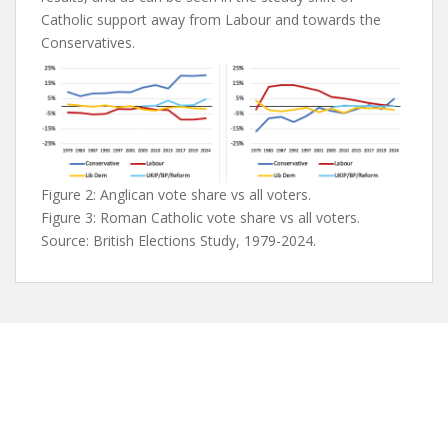
Catholic support away from Labour and towards the
Conservatives.
Figure 2: Anglican vote share vs all voters.
Figure 3: Roman Catholic vote share vs all voters.
Source: British Elections Study, 1979-2024.