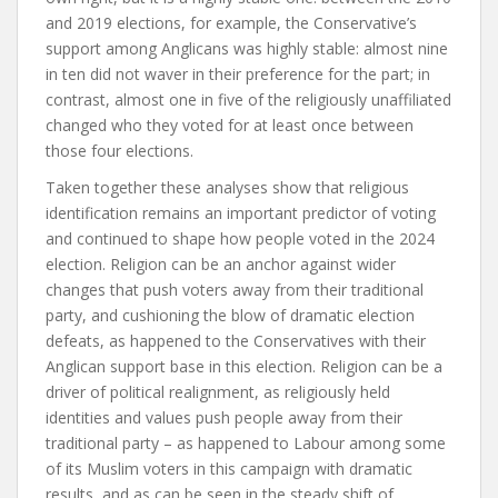
and 2019 elections, for example, the Conservative’s
support among Anglicans was highly stable: almost nine
in ten did not waver in their preference for the part; in
contrast, almost one in five of the religiously unaffiliated
changed who they voted for at least once between
those four elections.
Taken together these analyses show that religious
identification remains an important predictor of voting
and continued to shape how people voted in the 2024
election. Religion can be an anchor against wider
changes that push voters away from their traditional
party, and cushioning the blow of dramatic election
defeats, as happened to the Conservatives with their
Anglican support base in this election. Religion can be a
driver of political realignment, as religiously held
identities and values push people away from their
traditional party – as happened to Labour among some
of its Muslim voters in this campaign with dramatic
results, and as can be seen in the steady shift of