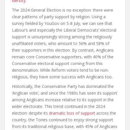
identity
.
The 2024 General Election is no exception: there were
clear patterns of party support by religion. Using a
survey fielded by YouGov on 5-8 July, we can see that
Labour’s and especially the Liberal Democrats’ electoral
support is unsurprisingly strong among the religiously
unaffiliated voters, who amount to 56% and 58% of
their supporters in this election. By contrast, Anglicans
remain core Conservative supporters, with 40% of the
Conservative electoral support coming from this
denomination. While Reform voters tend to be non-
religious, they have some success with Anglicans too.
Historically, the Conservative Party has dominated the
‘Anglican vote’, and since the 1980s has seen its support
among Anglicans increase relative to its support in the
wider electorate. This trend continued in the 2024
election: despite its
dramatic loss of support
across the
country, the Tories continued to enjoy strong support
from its traditional religious base, with 45% of Anglicans