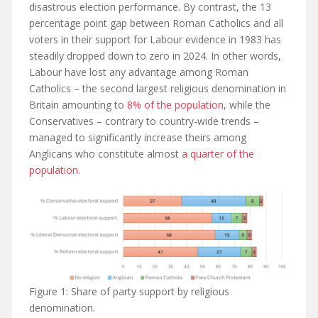
disastrous election performance. By contrast, the 13
percentage point gap between Roman Catholics and all
voters in their support for Labour evidence in 1983 has
steadily dropped down to zero in 2024. In other words,
Labour have lost any advantage among Roman
Catholics – the second largest religious denomination in
Britain amounting to
8% of the population
, while the
Conservatives – contrary to country-wide trends –
managed to significantly increase theirs among
Anglicans who constitute almost
a quarter of the
population
.
Figure 1: Share of party support by religious
denomination.