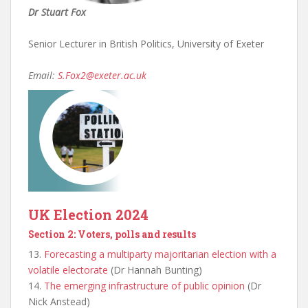
Dr Stuart Fox
Senior Lecturer in British Politics, University of Exeter
Email:
S.Fox2@exeter.ac.uk
UK Election 2024
Section 2: Voters, polls and results
13.
Forecasting a multiparty majoritarian election with a
volatile electorate
(Dr Hannah Bunting)
14.
The emerging infrastructure of public opinion
(Dr
Nick Anstead)