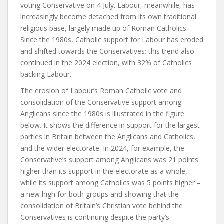
voting Conservative on 4 July. Labour, meanwhile, has
increasingly become detached from its own traditional
religious base, largely made up of Roman Catholics.
Since the 1980s, Catholic support for Labour has eroded
and shifted towards the Conservatives: this trend also
continued in the 2024 election, with 32% of Catholics
backing Labour.
The erosion of Labour’s Roman Catholic vote and
consolidation of the Conservative support among
Anglicans since the 1980s is illustrated in the figure
below. It shows the difference in support for the largest
parties in Britain between the Anglicans and Catholics,
and the wider electorate. In 2024, for example, the
Conservative’s support among Anglicans was 21 points
higher than its support in the electorate as a whole,
while its support among Catholics was 5 points higher –
a new high for both groups and showing that the
consolidation of Britain’s Christian vote behind the
Conservatives is continuing despite the party’s