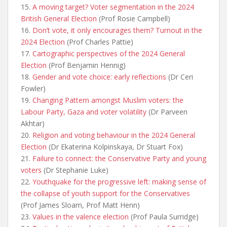
15.
A moving target? Voter segmentation in the 2024
British General Election
(Prof Rosie Campbell)
16.
Don’t vote, it only encourages them? Turnout in the
2024 Election
(Prof Charles Pattie)
17.
Cartographic perspectives of the 2024 General
Election
(Prof Benjamin Hennig)
18.
Gender and vote choice: early reflections
(Dr Ceri
Fowler)
19.
Changing Pattern amongst Muslim voters: the
Labour Party, Gaza and voter volatility
(Dr Parveen
Akhtar)
20.
Religion and voting behaviour in the 2024 General
Election
(Dr Ekaterina Kolpinskaya, Dr Stuart Fox)
21.
Failure to connect: the Conservative Party and young
voters
(Dr Stephanie Luke)
22.
Youthquake for the progressive left: making sense of
the collapse of youth support for the Conservatives
(Prof James Sloam, Prof Matt Henn)
23.
Values in the valence election
(Prof Paula Surridge)