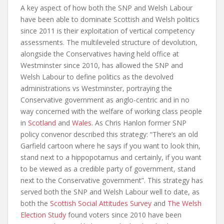
A key aspect of how both the SNP and Welsh Labour
have been able to dominate Scottish and Welsh politics
since 2011 is their exploitation of vertical competency
assessments. The multileveled structure of devolution,
alongside the Conservatives having held office at
Westminster since 2010, has allowed the SNP and
Welsh Labour to define politics as the devolved
administrations vs Westminster, portraying the
Conservative government as anglo-centric and in no
way concerned with the welfare of working class people
in
Scotland
and
Wales
. As Chris Hanlon former SNP
policy convenor described this strategy: “There’s an old
Garfield cartoon where he says if you want to look thin,
stand next to a hippopotamus and certainly, if you want
to be viewed as a credible party of government, stand
next to the Conservative government”. This strategy has
served both the SNP and Welsh Labour well to date, as
both the
Scottish Social Attitudes Survey
and
The Welsh
Election Study
found voters since 2010 have been