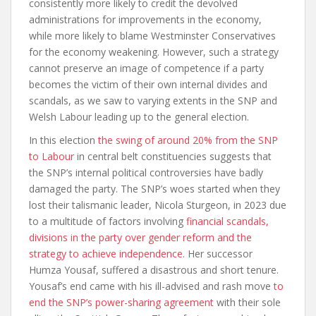
consistently more likely to credit the devolved
administrations for improvements in the economy,
while more likely to blame Westminster Conservatives
for the economy weakening. However, such a strategy
cannot preserve an image of competence if a party
becomes the victim of their own internal divides and
scandals, as we saw to varying extents in the SNP and
Welsh Labour leading up to the general election.
In this election
the swing of around 20% from the SNP
to Labour
in central belt constituencies suggests that
the SNP’s internal political controversies have badly
damaged the party. The SNP’s woes started when they
lost their talismanic leader, Nicola Sturgeon, in 2023 due
to a multitude of factors involving
financial scandals,
divisions in the party over gender reform and the
strategy to achieve independence
. Her successor
Humza Yousaf, suffered a disastrous and short tenure.
Yousaf’s end came with his ill-advised and rash move
to
end the SNP’s power-sharing agreement
with their sole