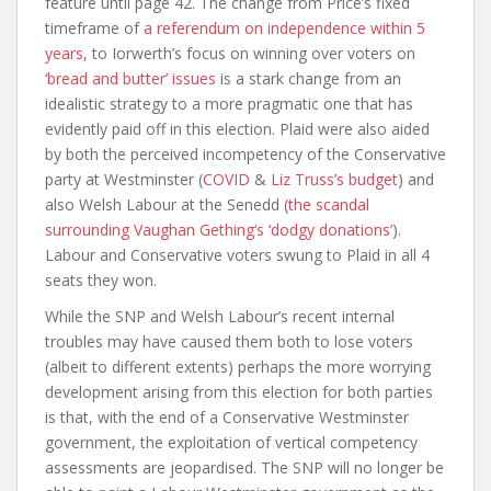
feature until page 42. The change from Price’s fixed
timeframe of
a referendum on independence within 5
years
, to Iorwerth’s focus on winning over voters on
‘
bread and butter’ issues
is a stark change from an
idealistic strategy to a more pragmatic one that has
evidently paid off in this election. Plaid were also aided
by both the perceived incompetency of the Conservative
party at Westminster (
COVID
&
Liz Truss’s budget
) and
also Welsh Labour at the Senedd (
the scandal
surrounding Vaughan Gething‘s ‘dodgy donations’
).
Labour and Conservative voters swung to Plaid in all 4
seats they won.
While the SNP and Welsh Labour’s recent internal
troubles may have caused them both to lose voters
(albeit to different extents) perhaps the more worrying
development arising from this election for both parties
is that, with the end of a Conservative Westminster
government, the exploitation of vertical competency
assessments are jeopardised. The SNP will no longer be