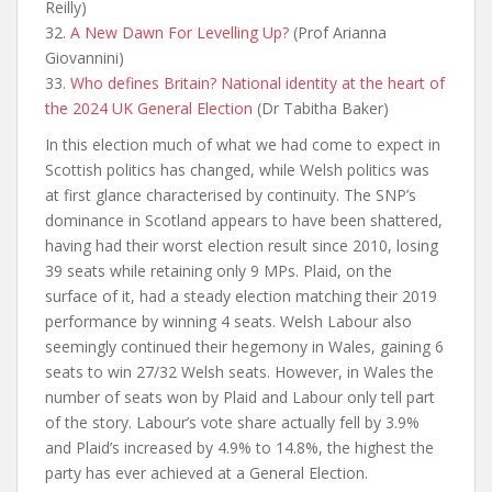
Reilly)
32.
A New Dawn For Levelling Up?
(Prof Arianna
Giovannini)
33.
Who defines Britain? National identity at the heart of
the 2024 UK General Election
(Dr Tabitha Baker)
In this election much of what we had come to expect in
Scottish politics has changed, while Welsh politics was
at first glance characterised by continuity. The SNP’s
dominance in Scotland appears to have been shattered,
having had their worst election result since 2010, losing
39 seats while retaining only 9 MPs. Plaid, on the
surface of it, had a steady election matching their 2019
performance by winning 4 seats. Welsh Labour also
seemingly continued their hegemony in Wales, gaining 6
seats to win 27/32 Welsh seats. However, in Wales the
number of seats won by Plaid and Labour only tell part
of the story. Labour’s vote share actually fell by 3.9%
and Plaid’s increased by 4.9% to 14.8%, the highest the
party has ever achieved at a General Election.