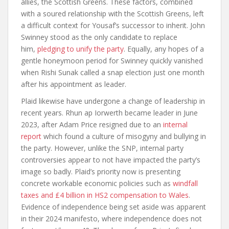
allies, the Scottish Greens. These factors, combined
with a soured relationship with the Scottish Greens, left
a difficult context for Yousaf’s successor to inherit. John
Swinney stood as the only candidate to replace
him,
pledging to unify the party
. Equally, any hopes of a
gentle honeymoon period for Swinney quickly vanished
when Rishi Sunak called a snap election just one month
after his appointment as leader.
Plaid likewise have undergone a change of leadership in
recent years. Rhun ap Iorwerth became leader in June
2023, after Adam Price resigned due to an
internal
report
which found a culture of misogyny and bullying in
the party. However, unlike the SNP, internal party
controversies appear to not have impacted the party’s
image so badly. Plaid’s priority now is presenting
concrete workable economic policies such as
windfall
taxes and £4 billion in HS2 compensation to Wales
.
Evidence of independence being set aside was apparent
in their 2024 manifesto, where independence does not