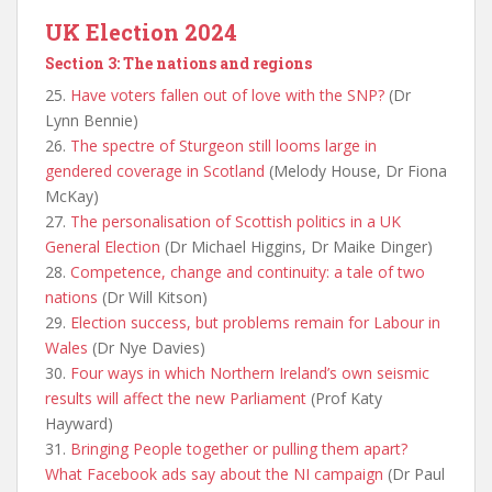
UK Election 2024
Section 3: The nations and regions
25.
Have voters fallen out of love with the SNP?
(Dr
Lynn Bennie)
26.
The spectre of Sturgeon still looms large in
gendered coverage in Scotland
(Melody House, Dr Fiona
McKay)
27.
The personalisation of Scottish politics in a UK
General Election
(Dr Michael Higgins, Dr Maike Dinger)
28.
Competence, change and continuity: a tale of two
nations
(Dr Will Kitson)
29.
Election success, but problems remain for Labour in
Wales
(Dr Nye Davies)
30.
Four ways in which Northern Ireland’s own seismic
results will affect the new Parliament
(Prof Katy
Hayward)
31.
Bringing People together or pulling them apart?
What Facebook ads say about the NI campaign
(Dr Paul