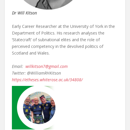
Dr Will Kitson
Early Career Researcher at the University of York in the
Department of Politics. His research analyses the
‘Statecraft’ of subnational elites and the role of
perceived competency in the devolved politics of
Scotland and Wales.
Email:
willkitson7@gmail.com
Twitter: @WilliamRHKitson
https://etheses.whiterose.ac.uk/34808/