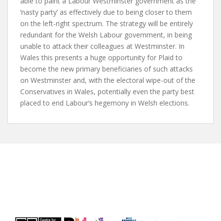
able to paint a Labour Westminster government as the
‘nasty party’ as effectively due to being closer to them
on the left-right spectrum. The strategy will be entirely
redundant for the Welsh Labour government, in being
unable to attack their colleagues at Westminster. In
Wales this presents a huge opportunity for Plaid to
become the new primary beneficiaries of such attacks
on Westminster and, with the electoral wipe-out of the
Conservatives in Wales, potentially even the party best
placed to end Labour’s hegemony in Welsh elections.