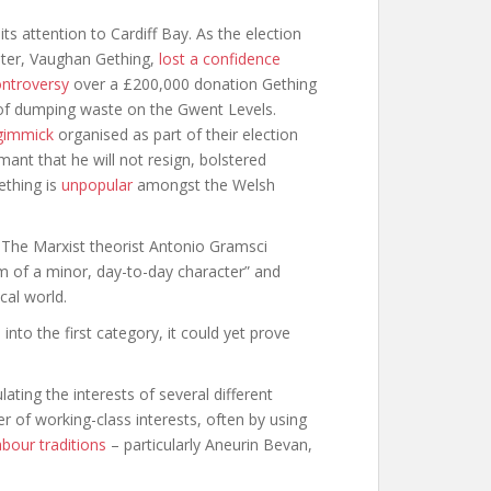
n its attention to Cardiff Bay. As the election
ster, Vaughan Gething,
lost a confidence
ntroversy
over a £200,000 donation Gething
f dumping waste on the Gwent Levels.
gimmick
organised as part of their election
ant that he will not resign, bolstered
Gething is
unpopular
amongst the Welsh
. The Marxist theorist Antonio Gramsci
cism of a minor, day-to-day character” and
cal world.
 into the first category, it could yet prove
ating the interests of several different
r of working-class interests, often by using
abour traditions
– particularly Aneurin Bevan,