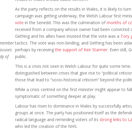
As the party reflects on the results in Wales, it is likely to tur
campaign was getting underway, the Welsh Labour first mini
vote
in the Senedd. This was the culmination of
months of co
received from a company whose owner had been convicted o
Gething and his allies have insisted that the vote was a
Tory 
a member
tactics. The vote was non-binding, and Gething has been adam
focuses
perhaps by receiving
the support of Keir Starmer
. Even still, 
dy of
public.
This is a crisis not seen in Welsh Labour for quite some time
distinguished between crises that give rise to “political criti
those that lead to “socio-historical criticism” beyond the politi
While a crisis centred on the first minister might appear to fall
symptomatic of something deeper at play.
Labour has risen to dominance in Wales by successfully articul
groups at once. The party has positioned itself as the defende
radical language and reminding voters of its
strong links to L
who led the creation of the NHS.