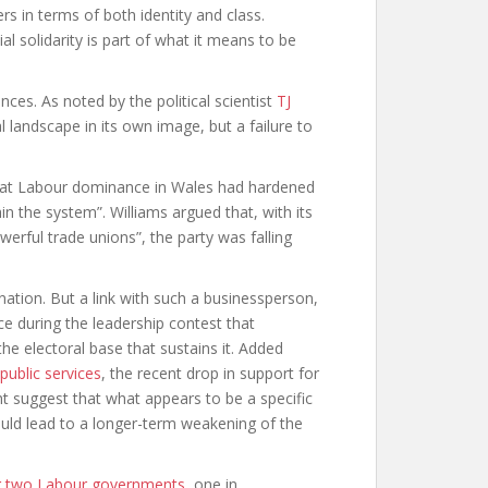
ers in terms of both identity and class.
al solidarity is part of what it means to be
ces. As noted by the political scientist
TJ
l landscape in its own image, but a failure to
hat Labour dominance in Wales had hardened
n the system”. Williams argued that, with its
erful trade unions”, the party was falling
ation. But a link with such a businessperson,
ce during the leadership contest that
e electoral base that sustains it. Added
 public services
, the recent drop in support for
t suggest that what appears to be a specific
could lead to a longer-term weakening of the
g two Labour governments
, one in