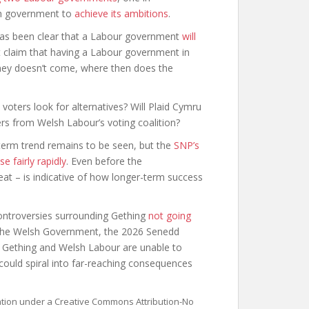
lsh government to
achieve its ambitions
.
r has been clear that a Labour government
will
 claim that having a Labour government in
money doesn’t come, where then does the
 voters look for alternatives? Will Plaid Cymru
rs from Welsh Labour’s voting coalition?
g-term trend remains to be seen, but the
SNP’s
se fairly rapidly
. Even before the
t – is indicative of how longer-term success
 controversies surrounding Gething
not going
he Welsh Government, the 2026 Senedd
 If Gething and Welsh Labour are unable to
 could spiral into far-reaching consequences
sation under a Creative Commons Attribution-No