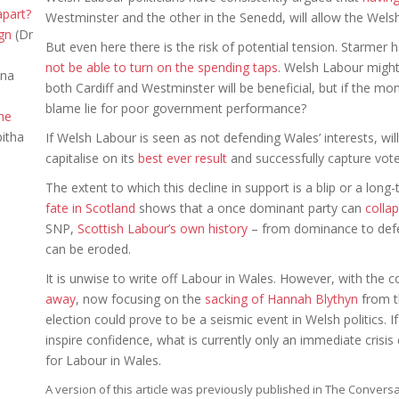
apart?
Westminster and the other in the Senedd, will allow the We
gn
(Dr
But even here there is the risk of potential tension. Starme
not be able to turn on the spending taps
. Welsh Labour might
nna
both Cardiff and Westminster will be beneficial, but if the 
blame lie for poor government performance?
the
itha
If Welsh Labour is seen as not defending Wales’ interests, will
capitalise on its
best ever result
and successfully capture vote
The extent to which this decline in support is a blip or a lon
fate in Scotland
shows that a once dominant party can
collap
SNP,
Scottish Labour’s own history
– from dominance to defea
can be eroded.
It is unwise to write off Labour in Wales. However, with the
away
, now focusing on the
sacking of Hannah Blythyn
from t
election could prove to be a seismic event in Welsh politics.
inspire confidence, what is currently only an immediate crisis
for Labour in Wales.
A version of this article was previously published in The Conver