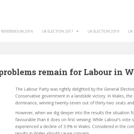
 REFERENDUM 2016
UK ELECTION 2017
UK ELECTION 2019
UK 
 problems remain for Labour in W
The Labour Party was rightly delighted by the General Electio
Conservative government in a landslide victory. In Wales, the
dominance, winning twenty-seven out of thirty-two seats an
However, when we dig deeper into the results the situation fo
favourable than it does on first viewing. While Labour’s vote 
experienced a decline of 3.9% in Wales. Considered in the con
results in Wales should cause concern.