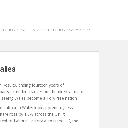
ELECTION 2024
SCOTTISH ELECTION ANALYSIS 2026
ales
n Results, ending fourteen years of
 party extended its over one-hundred years of
d seeing Wales become a Tory-free nation.
r Labour in Wales looks potentially less
share rose by 1.6% across the UK, it
text of Labour’s victory across the UK, the