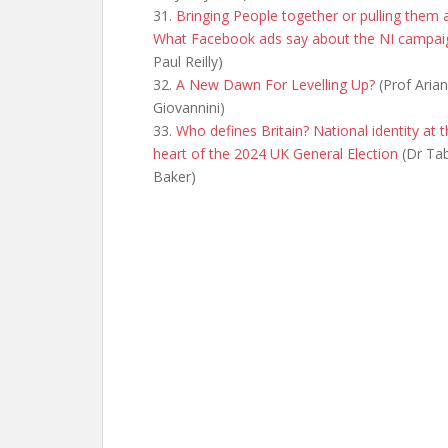
31.
Bringing People together or pulling them 
What Facebook ads say about the NI campai
Paul Reilly)
32.
A New Dawn For Levelling Up?
(Prof Aria
Giovannini)
33.
Who defines Britain? National identity at 
heart of the 2024 UK General Election
(Dr Tab
Baker)