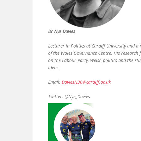
Dr Nye Davies
Lecturer in Politics at Cardiff University and 
of the Wales Governance Centre. His research 
on the Labour Party, Welsh politics and the stu
ideas.
Email:
DaviesN30@cardiff.ac.uk
Twitter: @Nye_Davies