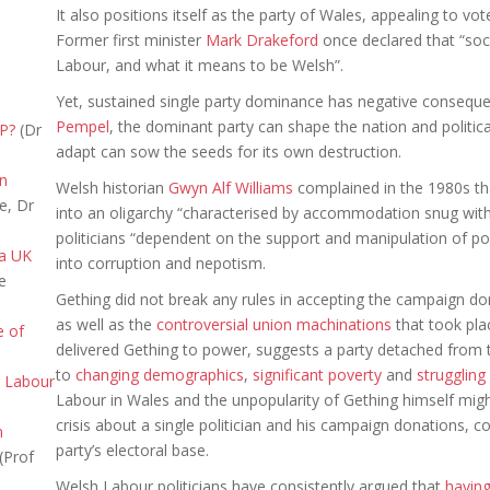
It also positions itself as the party of Wales, appealing to vot
Former first minister
Mark Drakeford
once declared that “soci
Labour, and what it means to be Welsh”.
Yet, sustained single party dominance has negative consequen
Pempel
, the dominant party can shape the nation and politica
NP?
(Dr
adapt can sow the seeds for its own destruction.
in
Welsh historian
Gwyn Alf Williams
complained in the 1980s t
e, Dr
into an oligarchy “characterised by accommodation snug withi
politicians “dependent on the support and manipulation of pow
 a UK
into corruption and nepotism.
e
Gething did not break any rules in accepting the campaign don
as well as the
controversial union machinations
that took pla
e of
delivered Gething to power, suggests a party detached from th
to
changing demographics
,
significant poverty
and
struggling
r Labour
Labour in Wales and the unpopularity of Gething himself migh
crisis about a single politician and his campaign donations, 
n
party’s electoral base.
(Prof
Welsh Labour politicians have consistently argued that
havin