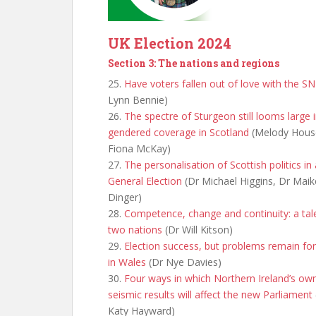
UK Election 2024
Section 3: The nations and regions
25.
Have voters fallen out of love with the S
Lynn Bennie)
26.
The spectre of Sturgeon still looms large 
gendered coverage in Scotland
(Melody Hous
Fiona McKay)
27.
The personalisation of Scottish politics in
General Election
(Dr Michael Higgins, Dr Maik
Dinger)
28.
Competence, change and continuity: a tal
two nations
(Dr Will Kitson)
29.
Election success, but problems remain fo
in Wales
(Dr Nye Davies)
30.
Four ways in which Northern Ireland’s ow
seismic results will affect the new Parliament
Katy Hayward)