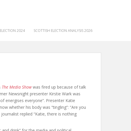
ELECTION 2024
SCOTTISH ELECTION ANALYSIS 2026
s
The Media Show
was fired up because of talk
ormer Newsnight presenter Kirstie Wark was
nd of energises everyone”. Presenter Katie
Snow whether his body was “tingling”: “Are you
ournalist replied “Katie, there is nothing
and drink” for the media and political