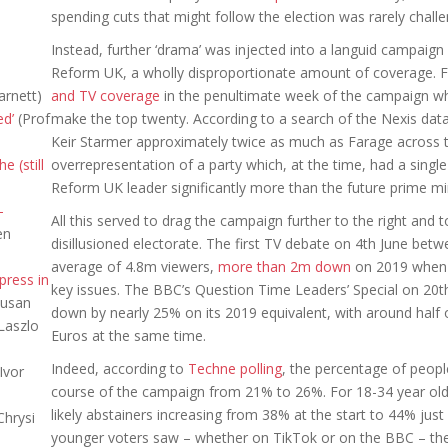
spending cuts that might follow the election was rarely chall
Instead, further ‘drama’ was injected into a languid campaign b
Reform UK, a wholly disproportionate amount of coverage. 
arnett)
and TV coverage
in the penultimate week of the campaign whi
ed’
(Prof
make the top twenty. According to a search of the Nexis da
Keir Starmer approximately twice as much as Farage across th
e (still
overrepresentation of a party which, at the time, had a sing
Reform UK leader significantly more than the future prime min
-
All this served to drag the campaign further to the right and 
en
disillusioned electorate. The first TV debate on 4th June be
average of 4.8m viewers,
more than 2m down
on 2019 when 
press in
key issues. The BBC’s Question Time Leaders’ Special on 20
Susan
down by nearly 25% on its 2019 equivalent, with around half o
Laszlo
Euros at the same time.
Indeed, according to
Techne polling
, the percentage of peopl
Ivor
course of the campaign from 21% to 26%. For 18-34 year olds
likely abstainers increasing from 38% at the start to 44% jus
Chrysi
younger voters saw – whether on TikTok or on the BBC – the