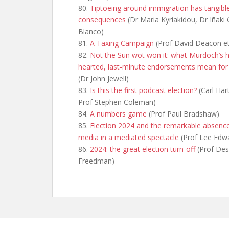
80.
Tiptoeing around immigration has tangibl
consequences
(Dr Maria Kyriakidou, Dr Iñaki 
Blanco)
81.
A Taxing Campaign
(Prof David Deacon et
82.
Not the Sun wot won it: what Murdoch’s h
hearted, last-minute endorsements mean for
(Dr John Jewell)
83.
Is this the first podcast election?
(Carl Hart
Prof Stephen Coleman)
84.
A numbers game
(Prof Paul Bradshaw)
85.
Election 2024 and the remarkable absenc
media in a mediated spectacle
(Prof Lee Edw
86.
2024: the great election turn-off
(Prof Des
Freedman)