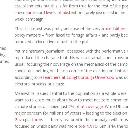
establishments but this is far from true for the rest of the p
saw
near-record levels of abstention
(rarely discussed in the 
week campaign.
This disinterest was partly because of the very
limited differ
policy matters – from fiscal to foreign affairs – and partly b
removed an incentive to rush to the polls.
ches
Yet mainstream journalism, obsessed with the performative ro
ing
reproduced the charade that this was a dramatic and transfo
rites
usual, focusing their coverage on the mechanics of the campai
candidates betting on the outcome of the election and intra-pa
according to
researchers at Loughborough University
, was d
electoral process or sleaze.
Meanwhile, issues central to the population as a whole were m
want to talk too much about how to meet net zero commitments
climate stories occupied just
2% of all coverage.
While UK comp
major concern for millions of voters – leading to the electi
Gaza platforms
– it barely featured in the campaign with mos
focused on which party was more
pro-NATO
. Similarly, the
‘c