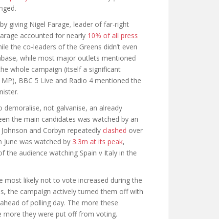
enged.
y giving Nigel Farage, leader of far-right
Farage accounted for nearly
10% of all press
le the co-leaders of the Greens didn’t even
tabase, while most major outlets mentioned
e whole campaign (itself a significant
le MP), BBC 5 Live and Radio 4 mentioned the
ister.
to demoralise, not galvanise, an already
tween the main candidates was watched by an
Johnson and Corbyn repeatedly
clashed
over
th June was watched by
3.3m at its peak
,
f the audience watching Spain v Italy in the
e most likely not to vote increased during the
, the campaign actively turned them off with
t ahead of polling day. The more these
 more they were put off from voting.