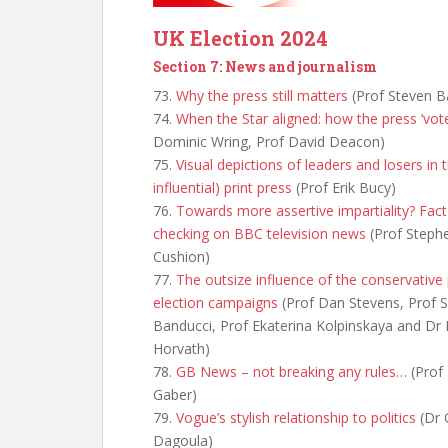
UK Election 2024
Section 7: News and journalism
73.
Why the press still matters
(Prof Steven B
74.
When the Star aligned: how the press ‘vot
Dominic Wring, Prof David Deacon)
75.
Visual depictions of leaders and losers in th
influential) print press
(Prof Erik Bucy)
76.
Towards more assertive impartiality? Fact
checking on BBC television news
(Prof Steph
Cushion)
77.
The outsize influence of the conservative 
election campaigns
(Prof Dan Stevens, Prof 
Banducci, Prof Ekaterina Kolpinskaya and Dr 
Horvath)
78.
GB News – not breaking any rules…
(Prof 
Gaber)
79.
Vogue’s stylish relationship to politics
(Dr 
Dagoula)