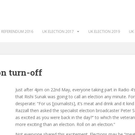
 REFERENDUM 2016
UK ELECTION 2017
UK ELECTION 2019
UK 
on turn-off
Just after 4pm on 22nd May, everyone taking part in Radio 4’
that Rishi Sunak was going to call an election any minute. F
desperate: “For us [journalists], it’s meat and drink and it ki
Razzall then asked the specialist election broadcaster Peter 
as excited as you were back in the day?” to which the veteran j
more exciting than an election. Roll on an election.”
Not everyone shared this excitement. Elections may be “meat 