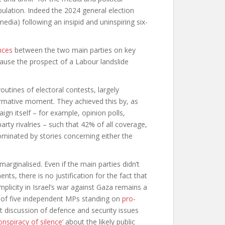
opulation. Indeed the 2024 general election
media) following an insipid and uninspiring six-
ences
between the two main parties on key
ecause the prospect of a Labour landslide
utines of electoral contests, largely
rmative moment. They achieved this by, as
gn itself – for example, opinion polls,
rty rivalries – such that 42% of all coverage,
ominated by stories concerning either the
arginalised. Even if the main parties didn’t
, there is no justification for the fact that
licity in Israel’s war against Gaza remains a
on of five independent MPs standing on
pro-
t discussion of defence and security issues
onspiracy of silence’
about the likely public