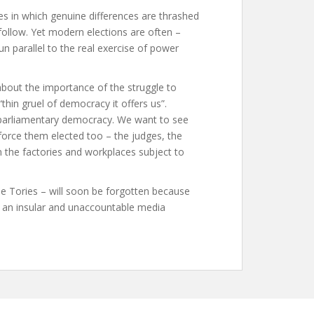
ces in which genuine differences are thrashed
ollow. Yet modern elections are often –
un parallel to the real exercise of power
about the importance of the struggle to
thin gruel of democracy it offers us”.
 parliamentary democracy. We want to see
orce them elected too – the judges, the
n the factories and workplaces subject to
e Tories – will soon be forgotten because
y an insular and unaccountable media