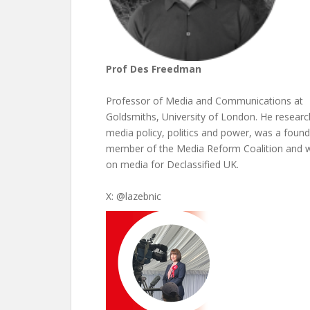
Prof Des Freedman
Professor of Media and Communications at
Goldsmiths, University of London. He resear
media policy, politics and power, was a found
member of the Media Reform Coalition and w
on media for Declassified UK.
X: @lazebnic