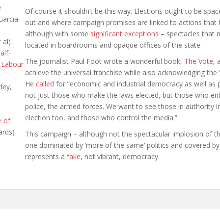
e
Of course it shouldn’t be this way. Elections ought to be spa
Garcia-
out and where campaign promises are linked to actions that f
although with some
significant exceptions
– spectacles that r
 al)
located in boardrooms and opaque offices of the state.
alf-
The journalist Paul Foot wrote a wonderful book,
The Vote
, 
 Labour
achieve the universal franchise while also acknowledging the “
He
called
for “economic and industrial democracy as well as
ley,
not just those who make the laws elected, but those who enf
police, the armed forces. We want to see those in authority i
election too, and those who control the media.”
e of
ards)
This campaign – although not the spectacular implosion of th
one dominated by ‘more of the same’ politics and covered b
represents a
fake
, not vibrant, democracy.