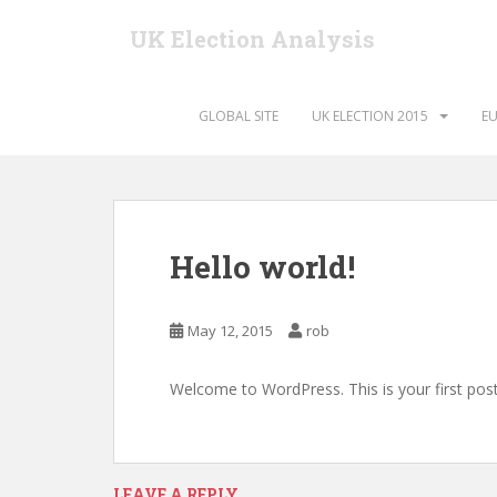
S
UK Election Analysis
k
i
p
t
GLOBAL SITE
UK ELECTION 2015
EU
o
m
a
i
n
Hello world!
c
o
n
May 12, 2015
rob
t
e
Welcome to WordPress. This is your first post. 
n
t
LEAVE A REPLY