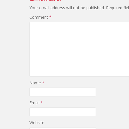
Your email address will not be published.
Required fi
Comment
*
Name
*
Email
*
Website