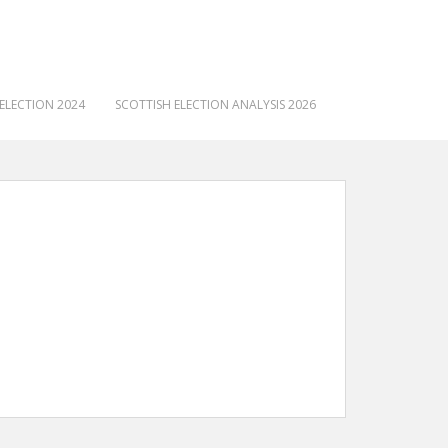
ELECTION 2024
SCOTTISH ELECTION ANALYSIS 2026