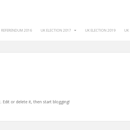
 REFERENDUM 2016
UK ELECTION 2017
UK ELECTION 2019
UK 
Edit or delete it, then start blogging!