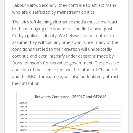
Labour Party. Secondly, they continue to attract many
who are disaffected by mainstream politics.
The UK’s left-leaning alternative media must now react
to the damaging election result and find a new, post-
Corbyn political identity. We believe it is premature to
assume they will fold any time soon, since many of the
conditions that led to their creation will undoubtedly
continue and even intensify under decisions made by
Boris Johnson’s Conservative government. The possible
abolition of the licence fee and the future of Channel 4
and the BBC, for example, will also undoubtedly attract
their attention.