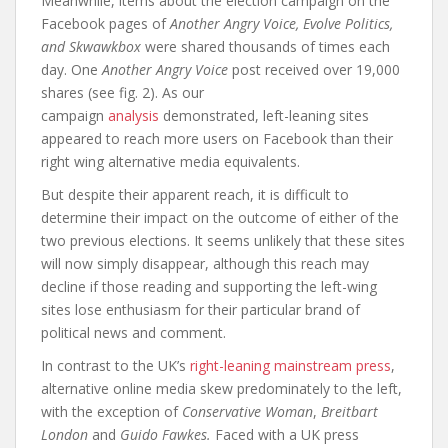
Meanwhile, items about the election campaign on the
Facebook pages of
Another Angry Voice, Evolve Politics,
and Skwawkbox
were shared thousands of times each
day. One
Another Angry Voice
post received over 19,000
shares (see fig. 2). As our
campaign
analysis
demonstrated, left-leaning sites
appeared to reach more users on Facebook than their
right wing alternative media equivalents.
But despite their apparent reach, it is difficult to
determine their impact on the outcome of either of the
two previous elections. It seems unlikely that these sites
will now simply disappear, although this reach may
decline if those reading and supporting the left-wing
sites lose enthusiasm for their particular brand of
political news and comment.
In contrast to the UK’s
right-leaning mainstream press
,
alternative online media skew predominately to the left,
with the exception of
Conservative Woman
,
Breitbart
London
and
Guido Fawkes.
Faced with a UK press