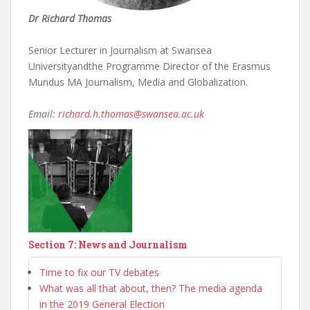
Dr Richard Thomas
Senior Lecturer in Journalism at Swansea
Universityandthe Programme Director of the Erasmus
Mundus MA Journalism, Media and Globalization.
Email:
richard.h.thomas@swansea.ac.uk
Section 7: News and Journalism
Time to fix our TV debates
What was all that about, then? The media agenda
in the 2019 General Election