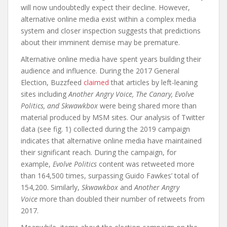
will now undoubtedly expect their decline. However,
alternative online media exist within a complex media
system and closer inspection suggests that predictions
about their imminent demise may be premature.
Alternative online media have spent years building their
audience and influence. During the 2017 General
Election, Buzzfeed
claimed
that articles by left-leaning
sites including
Another Angry Voice, The Canary, Evolve
Politics, and Skwawkbox
were being shared more than
material produced by MSM sites. Our analysis of Twitter
data (see fig. 1) collected during the 2019 campaign
indicates that alternative online media have maintained
their significant reach. During the campaign, for
example,
Evolve Politics
content was retweeted more
than 164,500 times, surpassing Guido Fawkes’ total of
154,200. Similarly,
Skwawkbox
and
Another Angry
Voice
more than doubled their number of retweets from
2017.