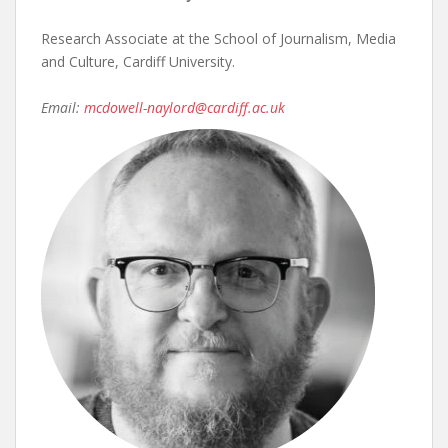
Research Associate at the School of Journalism, Media
and Culture, Cardiff University.
Email:
mcdowell-naylord@cardiff.ac.uk