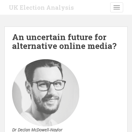
S
UK Election Analysis
TOGGLE
k
i
p
t
An uncertain future for
o
alternative online media?
m
a
i
n
c
o
n
t
e
n
t
Dr Declan McDowell-Naylor