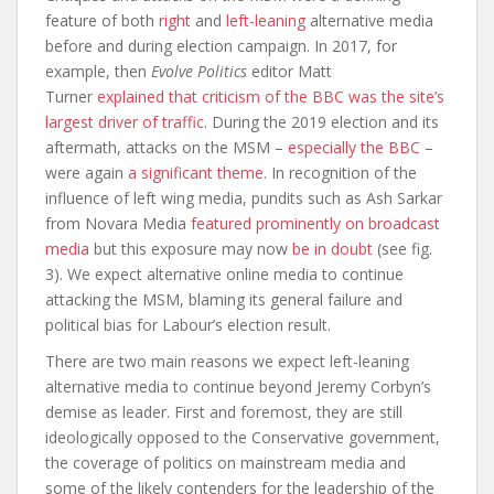
feature of both
right
and
left-leaning
alternative media
before and during election campaign. In 2017, for
example, then
Evolve Politics
editor Matt
Turner
explained that criticism of the BBC was the site’s
largest driver of traffic
. During the 2019 election and its
aftermath, attacks on the MSM –
especially the BBC
–
were again
a significant theme
. In recognition of the
influence of left wing media, pundits such as Ash Sarkar
from Novara Media
featured prominently on broadcast
media
but this exposure may now
be in doubt
(see fig.
3). We expect alternative online media to continue
attacking the MSM, blaming its general failure and
political bias for Labour’s election result.
There are two main reasons we expect left-leaning
alternative media to continue beyond Jeremy Corbyn’s
demise as leader. First and foremost, they are still
ideologically opposed to the Conservative government,
the coverage of politics on mainstream media and
some of the likely contenders for the leadership of the