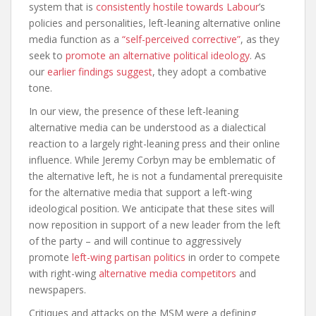
system that is
consistently hostile towards Labour
’s
policies and personalities, left-leaning alternative online
media function as a
“self-perceived corrective”
, as they
seek to
promote an alternative political ideology
. As
our
earlier findings suggest
, they adopt a combative
tone.
In our view, the presence of these left-leaning
alternative media can be understood as a dialectical
reaction to a largely right-leaning press and their online
influence. While Jeremy Corbyn may be emblematic of
the alternative left, he is not a fundamental prerequisite
for the alternative media that support a left-wing
ideological position. We anticipate that these sites will
now reposition in support of a new leader from the left
of the party – and will continue to aggressively
promote
left-wing partisan politics
in order to compete
with right-wing
alternative media competitors
and
newspapers.
Critiques and attacks on the MSM were a defining