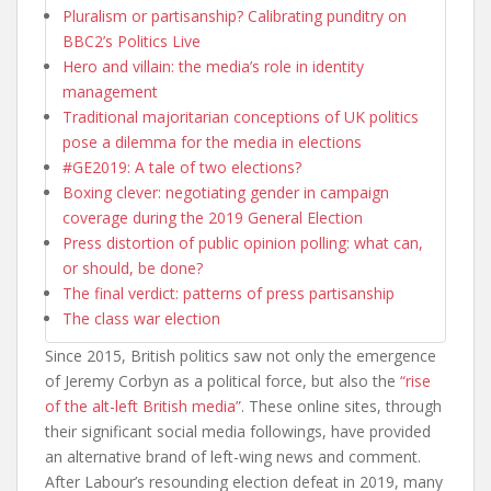
Pluralism or partisanship? Calibrating punditry on
BBC2’s Politics Live
Hero and villain: the media’s role in identity
management
Traditional majoritarian conceptions of UK politics
pose a dilemma for the media in elections
#GE2019: A tale of two elections?
Boxing clever: negotiating gender in campaign
coverage during the 2019 General Election
Press distortion of public opinion polling: what can,
or should, be done?
The final verdict: patterns of press partisanship
The class war election
Since 2015, British politics saw not only the emergence
of Jeremy Corbyn as a political force, but also the
“rise
of the alt-left British media”
. These online sites, through
their significant social media followings, have provided
an alternative brand of left-wing news and comment.
After Labour’s resounding election defeat in 2019, many