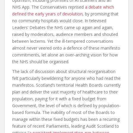
optimism, including promises of AI scanners and an
NHS App. The Conservatives reprised
a debate which
defined the early years of devolution
, by promising that
no community hospitals would close. In televised
Leaders’ Debates the NHS came up again and again,
raised by moderators, audience members and shouted
between lecterns. Yet the ill-tempered conversations
almost never veered onto a defence of these manifesto
commitments, let alone an over-arching vision for how
the NHS should be organised.
The lack of discussion about structural reorganisation
felt particularly bewildering for anyone who had read the
manifestos. Scotland’s territorial Health Boards currently
plan and deliver the vast majority of healthcare to their
population, paying for it with a fixed budget from
Government, the level of which is defined by population-
based formula. The inability of most of the Boards to
manage within these fixed budgets has been a recurring
feature of recent Parliaments, leading Audit Scotland to
criticise “
a persistent implementation gap between