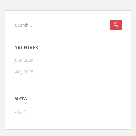
Search
for:
ARCHIVES
June 2024
May 2015
META
Log in