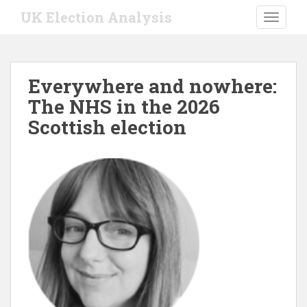
S
UK Election Analysis
TOGGLE
k
i
p
t
Everywhere and nowhere:
o
The NHS in the 2026
m
a
Scottish election
i
n
c
o
n
t
e
n
t