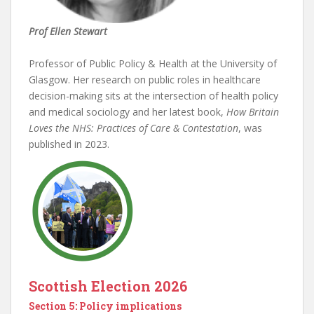
Prof Ellen Stewart
Professor of Public Policy & Health at the University of
Glasgow. Her research on public roles in healthcare
decision-making sits at the intersection of health policy
and medical sociology and her latest book,
How Britain
Loves the NHS: Practices of Care & Contestation
, was
published in 2023.
Scottish Election 2026
Section 5: Policy implications