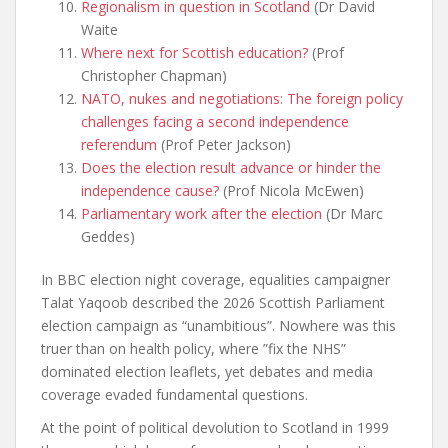
Regionalism in question in Scotland
(Dr David
Waite
Where next for Scottish education?
(Prof
Christopher Chapman)
NATO, nukes and negotiations: The foreign policy
challenges facing a second independence
referendum
(Prof Peter Jackson)
Does the election result advance or hinder the
independence cause?
(Prof Nicola McEwen)
Parliamentary work after the election
(Dr Marc
Geddes)
In BBC election night coverage, equalities campaigner
Talat Yaqoob described the 2026 Scottish Parliament
election campaign as “unambitious”. Nowhere was this
truer than on health policy, where ”fix the NHS”
dominated election leaflets, yet debates and media
coverage evaded fundamental questions.
At the point of political devolution to Scotland in 1999