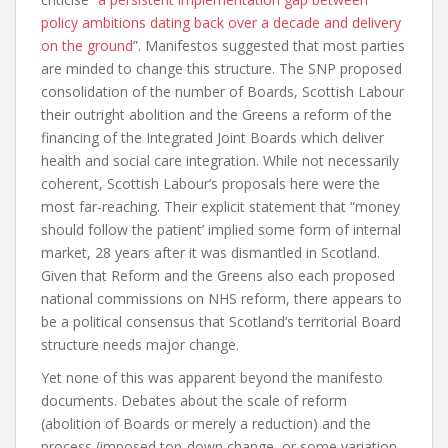
policy ambitions dating back over a decade and delivery
on the ground
”. Manifestos suggested that most parties
are minded to change this structure. The SNP proposed
consolidation of the number of Boards, Scottish Labour
their outright abolition and the Greens a reform of the
financing of the Integrated Joint Boards which deliver
health and social care integration. While not necessarily
coherent, Scottish Labour’s proposals here were the
most far-reaching. Their explicit statement that “money
should follow the patient’ implied some form of internal
market, 28 years after it was dismantled in Scotland.
Given that Reform and the Greens also each proposed
national commissions on NHS reform, there appears to
be a political consensus that Scotland’s territorial Board
structure needs major change.
Yet none of this was apparent beyond the manifesto
documents. Debates about the scale of reform
(abolition of Boards or merely a reduction) and the
process (imposed top-down change, or some variation