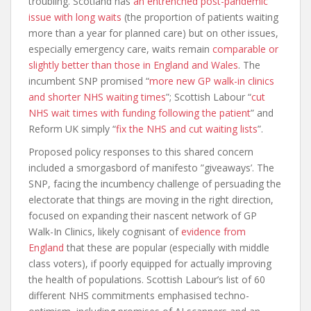
troubling. Scotland has
an entrenched post-pandemic
issue with long waits
(the proportion of patients waiting
more than a year for planned care) but on other issues,
especially emergency care, waits remain
comparable or
slightly better than those in England and Wales
. The
incumbent SNP promised “
more new GP walk-in clinics
and shorter NHS waiting times
”; Scottish Labour “
cut
NHS wait times with funding following the patient
” and
Reform UK simply “
fix the NHS and cut waiting lists
”.
Proposed policy responses to this shared concern
included a smorgasbord of manifesto ”giveaways’. The
SNP, facing the incumbency challenge of persuading the
electorate that things are moving in the right direction,
focused on expanding their nascent network of GP
Walk-In Clinics, likely cognisant of
evidence from
England
that these are popular (especially with middle
class voters), if poorly equipped for actually improving
the health of populations. Scottish Labour’s list of 60
different NHS commitments emphasised techno-