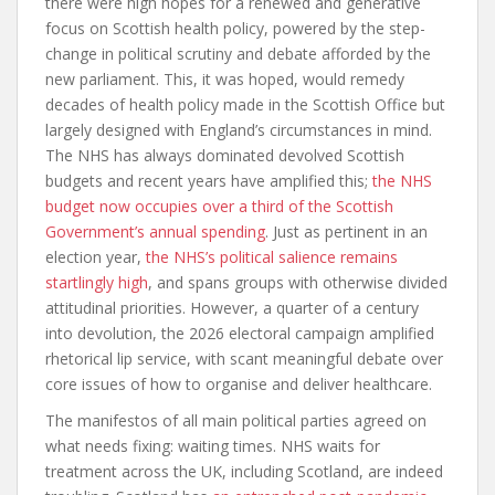
there were high hopes for a renewed and generative
focus on Scottish health policy, powered by the step-
change in political scrutiny and debate afforded by the
new parliament. This, it was hoped, would remedy
decades of health policy made in the Scottish Office but
largely designed with England’s circumstances in mind.
The NHS has always dominated devolved Scottish
budgets and recent years have amplified this;
the NHS
budget now occupies over a third of the Scottish
Government’s annual spending
. Just as pertinent in an
election year,
the NHS’s political salience remains
startlingly high
, and spans groups with otherwise divided
attitudinal priorities. However, a quarter of a century
into devolution, the 2026 electoral campaign amplified
rhetorical lip service, with scant meaningful debate over
core issues of how to organise and deliver healthcare.
The manifestos of all main political parties agreed on
what needs fixing: waiting times. NHS waits for
treatment across the UK, including Scotland, are indeed