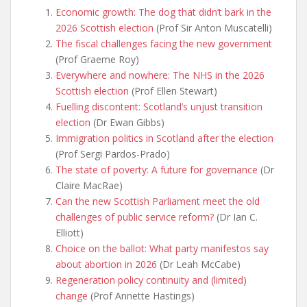
Economic growth: The dog that didn’t bark in the
2026 Scottish election
(Prof Sir Anton Muscatelli)
The fiscal challenges facing the new government
(Prof Graeme Roy)
Everywhere and nowhere: The NHS in the 2026
Scottish election
(Prof Ellen Stewart)
Fuelling discontent: Scotland’s unjust transition
election
(Dr Ewan Gibbs)
Immigration politics in
Scotland after the election
(Prof Sergi Pardos-Prado)
The state of poverty: A future for governance
(Dr
Claire MacRae)
Can the new Scottish Parliament meet the old
challenges of public service reform?
(Dr Ian C.
Elliott)
Choice on the ballot: What party manifestos say
about abortion in 2026
(Dr Leah McCabe)
Regeneration policy continuity and (limited)
change
(Prof Annette Hastings)