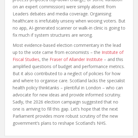
on an expert commission) were simply absent from
Leaders debates and media coverage. Organising
healthcare is irrefutably unsexy when wooing voters. But
no app, AI-generated scanner or walk-in clinic is going to
fix much if system structures are wrong.
Most evidence-based election commentary in the lead
up to the vote came from economists – the
Institute of
Fiscal Studies
, the
Fraser of Allander Institute
– and this
amplified questions of budget and performance metrics.
But it also contributed to a neglect of policies for how
and where to organise care. Scotland lacks the specialist
health policy thinktanks – plentiful in London – who can
advocate for new ideas and provide informed scrutiny.
Sadly, the 2026 election campaign suggested that no
one is arriving to fill this gap. Let’s hope that the next
Parliament provides more robust scrutiny of the new
government’s plans to reshape Scotland’s NHS.