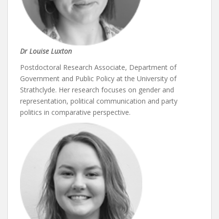
Dr Louise Luxton
Postdoctoral Research Associate, Department of
Government and Public Policy at the University of
Strathclyde. Her research focuses on gender and
representation, political communication and party
politics in comparative perspective.