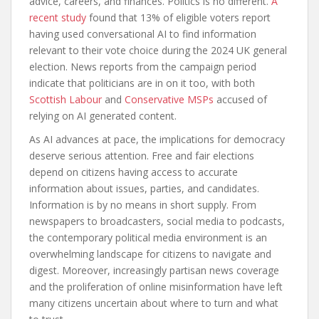
advice, careers, and finances. Politics is no different.
A
recent study
found that 13% of eligible voters report
having used conversational AI to find information
relevant to their vote choice during the 2024 UK general
election. News reports from the campaign period
indicate that politicians are in on it too, with both
Scottish Labour
and
Conservative MSPs
accused of
relying on AI generated content.
As AI advances at pace, the implications for democracy
deserve serious attention. Free and fair elections
depend on citizens having access to accurate
information about issues, parties, and candidates.
Information is by no means in short supply. From
newspapers to broadcasters, social media to podcasts,
the contemporary political media environment is an
overwhelming landscape for citizens to navigate and
digest. Moreover, increasingly partisan news coverage
and the proliferation of online misinformation have left
many citizens uncertain about where to turn and what