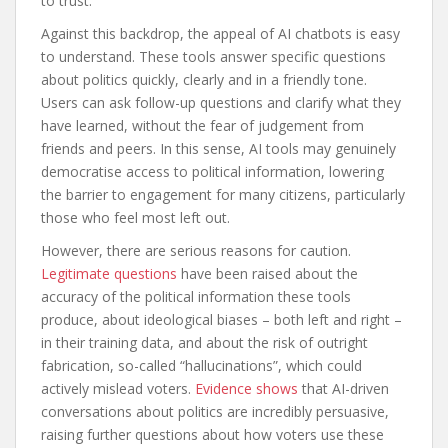
to trust.
Against this backdrop, the appeal of AI chatbots is easy
to understand. These tools answer specific questions
about politics quickly, clearly and in a friendly tone.
Users can ask follow-up questions and clarify what they
have learned, without the fear of judgement from
friends and peers. In this sense, AI tools may genuinely
democratise access to political information, lowering
the barrier to engagement for many citizens, particularly
those who feel most left out.
However, there are serious reasons for caution.
Legitimate questions
have been raised about the
accuracy of the political information these tools
produce, about ideological biases – both left and right –
in their training data, and about the risk of outright
fabrication, so-called “hallucinations”, which could
actively mislead voters.
Evidence shows
that AI-driven
conversations about politics are incredibly persuasive,
raising further questions about how voters use these