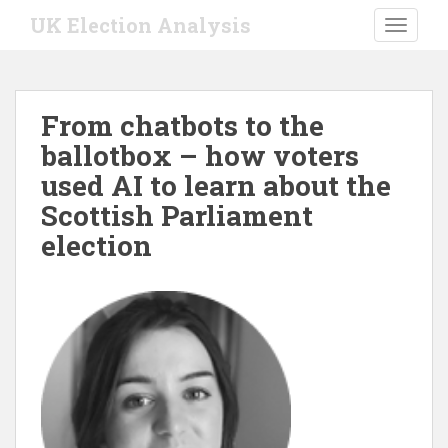
S
UK Election Analysis
TOGGLE
k
i
p
t
From chatbots to the
o
ballotbox – how voters
m
a
used AI to learn about the
i
Scottish Parliament
n
election
c
o
n
t
e
n
t