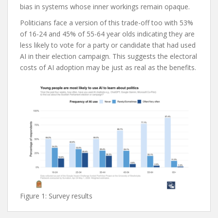
bias in systems whose inner workings remain opaque.
Politicians face a version of this trade-off too with 53%
of 16-24 and 45% of 55-64 year olds indicating they are
less likely to vote for a party or candidate that had used
AI in their election campaign. This suggests the electoral
costs of AI adoption may be just as real as the benefits.
Figure 1: Survey results