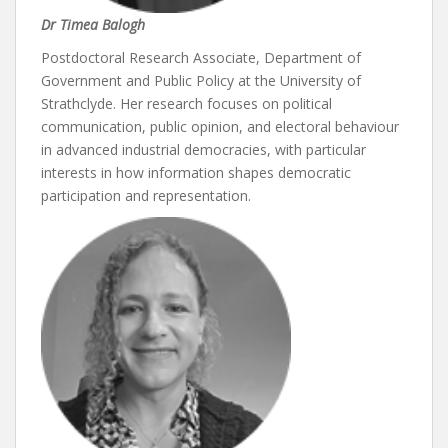
Dr Timea Balogh
Postdoctoral Research Associate, Department of
Government and Public Policy at the University of
Strathclyde. Her research focuses on political
communication, public opinion, and electoral behaviour
in advanced industrial democracies, with particular
interests in how information shapes democratic
participation and representation.