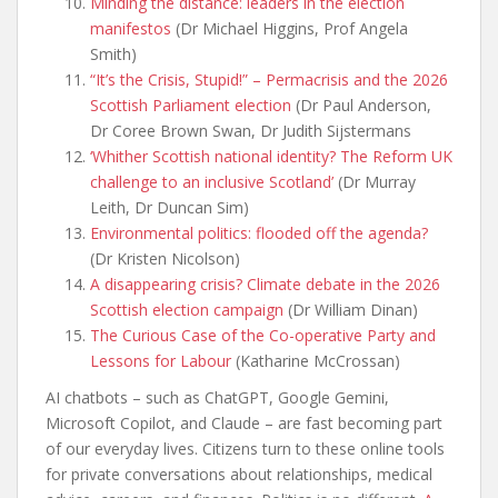
Minding the distance: leaders in the election
manifestos
(Dr Michael Higgins, Prof Angela
Smith)
“It’s the Crisis, Stupid!” – Permacrisis and the 2026
Scottish Parliament election
(Dr Paul Anderson,
Dr Coree Brown Swan, Dr Judith Sijstermans
‘Whither Scottish national identity? The Reform UK
challenge to an inclusive Scotland’
(Dr Murray
Leith, Dr Duncan Sim)
Environmental politics: flooded off the agenda?
(Dr Kristen Nicolson)
A disappearing crisis? Climate debate in the 2026
Scottish election campaign
(Dr William Dinan)
The Curious Case of the Co-operative Party and
Lessons for Labour
(Katharine McCrossan)
AI chatbots – such as ChatGPT, Google Gemini,
Microsoft Copilot, and Claude – are fast becoming part
of our everyday lives. Citizens turn to these online tools
for private conversations about relationships, medical