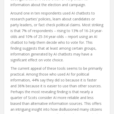
information about the election and campaign.
Around one in ten respondents used AI chatbots to
research parties’ policies, learn about candidates or
party leaders, or fact check political claims. Most striking
is that 7% of respondents – rising to 13% of 16-24 year-
olds and 10% of 25-34 year-olds – report using an AI
chatbot to help them decide who to vote for. This
finding suggests that at least among certain groups,
information generated by AI chatbots may have a
significant effect on vote choice.
The current appeal of these tools seems to be primarily
practical. Among those who used AI for political
information, 44% say they did so because it is faster
and 36% because it is easier to use than other sources.
Perhaps the most revealing finding is that nearly a
quarter of Scots consider AI more reliable and less
biased than alternative information sources. This offers
an intriguing insight into how disillusioned many citizens