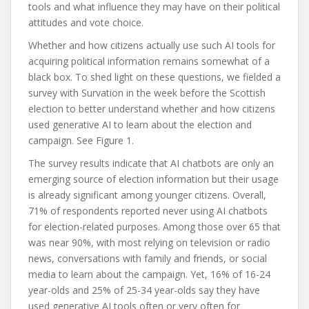
tools and what influence they may have on their political
attitudes and vote choice.
Whether and how citizens actually use such AI tools for
acquiring political information remains somewhat of a
black box. To shed light on these questions, we fielded a
survey with Survation in the week before the Scottish
election to better understand whether and how citizens
used generative AI to learn about the election and
campaign. See Figure 1.
The survey results indicate that AI chatbots are only an
emerging source of election information but their usage
is already significant among younger citizens. Overall,
71% of respondents reported never using AI chatbots
for election-related purposes. Among those over 65 that
was near 90%, with most relying on television or radio
news, conversations with family and friends, or social
media to learn about the campaign. Yet, 16% of 16-24
year-olds and 25% of 25-34 year-olds say they have
used generative AI tools often or very often for