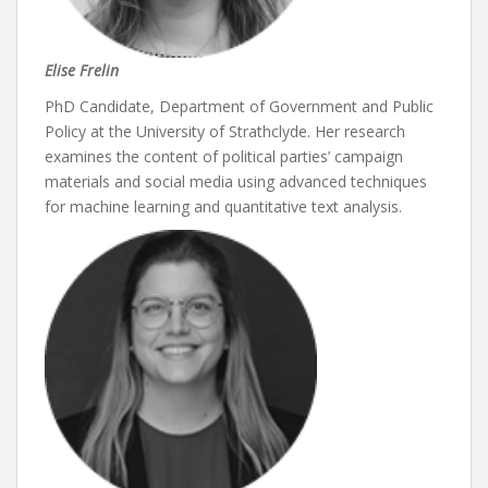
Elise Frelin
PhD Candidate, Department of Government and Public
Policy at the University of Strathclyde. Her research
examines the content of political parties’ campaign
materials and social media using advanced techniques
for machine learning and quantitative text analysis.