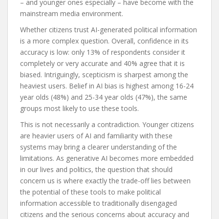
– and younger ones especially – have become with the
mainstream media environment.
Whether citizens trust AI-generated political information
is a more complex question. Overall, confidence in its
accuracy is low: only 13% of respondents consider it
completely or very accurate and 40% agree that it is
biased. Intriguingly, scepticism is sharpest among the
heaviest users. Belief in AI bias is highest among 16-24
year olds (48%) and 25-34 year olds (47%), the same
groups most likely to use these tools.
This is not necessarily a contradiction. Younger citizens
are heavier users of AI and familiarity with these
systems may bring a clearer understanding of the
limitations. As generative AI becomes more embedded
in our lives and politics, the question that should
concern us is where exactly the trade-off lies between
the potential of these tools to make political
information accessible to traditionally disengaged
citizens and the serious concerns about accuracy and