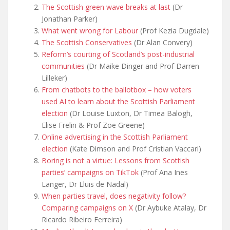
The Scottish green wave breaks at last
(Dr
Jonathan Parker)
What went wrong for Labour
(Prof Kezia Dugdale)
The Scottish Conservatives
(Dr Alan Convery)
Reform’s courting of Scotland’s post-industrial
communities
(Dr Maike Dinger and Prof Darren
Lilleker)
From chatbots to the ballotbox – how voters
used AI to learn about the Scottish Parliament
election
(Dr Louise Luxton, Dr Timea Balogh,
Elise Frelin & Prof Zoe Greene)
Online advertising in the Scottish Parliament
election
(Kate Dimson and Prof Cristian Vaccari)
Boring is not a virtue: Lessons from Scottish
parties’ campaigns on TikTok
(Prof Ana Ines
Langer, Dr Lluis de Nadal)
When parties travel, does negativity follow?
Comparing campaigns on X
(Dr Aybuke Atalay, Dr
Ricardo Ribeiro Ferreira)