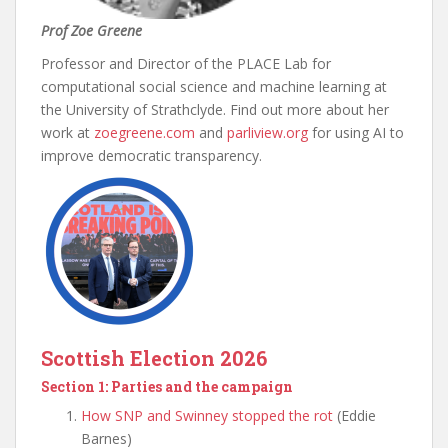
Prof Zoe Greene
Professor and Director of the PLACE Lab for
computational social science and machine learning at
the University of Strathclyde. Find out more about her
work at
zoegreene.com
and
parliview.org
for using AI to
improve democratic transparency.
Scottish Election 2026
Section 1: Parties and the campaign
How SNP and Swinney stopped the rot
(Eddie
Barnes)