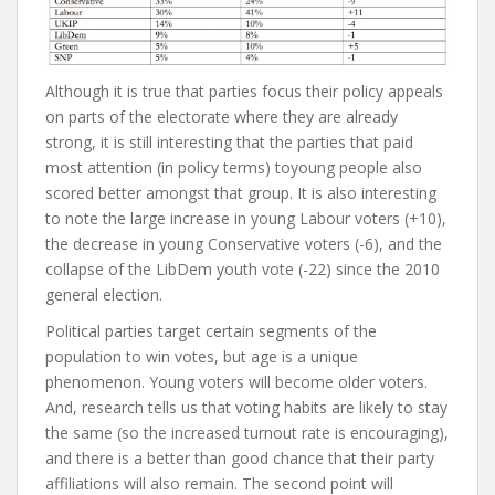
Although it is true that parties focus their policy appeals
on parts of the electorate where they are already
strong, it is still interesting that the parties that paid
most attention (in policy terms) toyoung people also
scored better amongst that group. It is also interesting
to note the large increase in young Labour voters (+10),
the decrease in young Conservative voters (-6), and the
collapse of the LibDem youth vote (-22) since the 2010
general election.
Political parties target certain segments of the
population to win votes, but age is a unique
phenomenon. Young voters will become older voters.
And, research tells us that voting habits are likely to stay
the same (so the increased turnout rate is encouraging),
and there is a better than good chance that their party
affiliations will also remain. The second point will