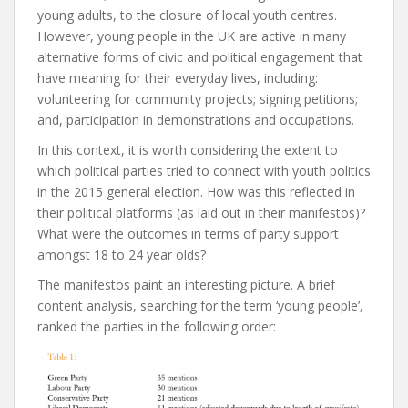
young adults, to the closure of local youth centres.
However, young people in the UK are active in many
alternative forms of civic and political engagement that
have meaning for their everyday lives, including:
volunteering for community projects; signing petitions;
and, participation in demonstrations and occupations.
In this context, it is worth considering the extent to
which political parties tried to connect with youth politics
in the 2015 general election. How was this reflected in
their political platforms (as laid out in their manifestos)?
What were the outcomes in terms of party support
amongst 18 to 24 year olds?
The manifestos paint an interesting picture. A brief
content analysis, searching for the term ‘young people’,
ranked the parties in the following order: