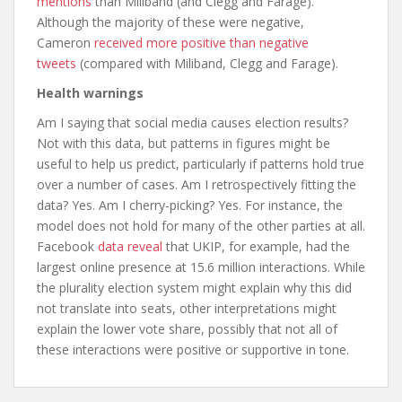
mentions
than Miliband (and Clegg and Farage).
Although the majority of these were negative,
Cameron
received more positive than negative
tweets
(compared with Miliband, Clegg and Farage).
Health warnings
Am I saying that social media causes election results?
Not with this data, but patterns in figures might be
useful to help us predict, particularly if patterns hold true
over a number of cases. Am I retrospectively fitting the
data? Yes. Am I cherry-picking? Yes. For instance, the
model does not hold for many of the other parties at all.
Facebook
data reveal
that UKIP, for example, had the
largest online presence at 15.6 million interactions. While
the plurality election system might explain why this did
not translate into seats, other interpretations might
explain the lower vote share, possibly that not all of
these interactions were positive or supportive in tone.