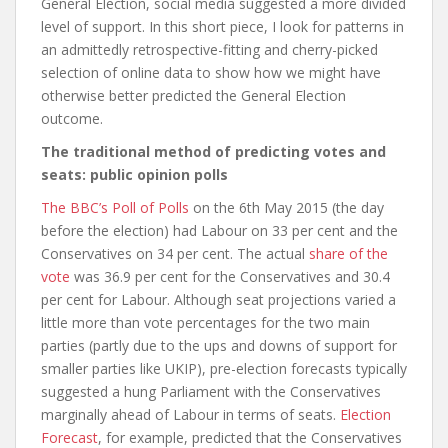
General Election, social media suggested a more divided
level of support. In this short piece, I look for patterns in
an admittedly retrospective-fitting and cherry-picked
selection of online data to show how we might have
otherwise better predicted the General Election
outcome.
The traditional method of predicting votes and
seats: public opinion polls
The BBC’s Poll of Polls
on the 6
th
May 2015 (the day
before the election) had Labour on 33 per cent and the
Conservatives on 34 per cent. The actual
share of the
vote
was 36.9 per cent for the Conservatives and 30.4
per cent for Labour. Although seat projections varied a
little more than vote percentages for the two main
parties (partly due to the ups and downs of support for
smaller parties like UKIP), pre-election forecasts typically
suggested a hung Parliament with the Conservatives
marginally ahead of Labour in terms of seats.
Election
Forecast
, for example, predicted that the Conservatives