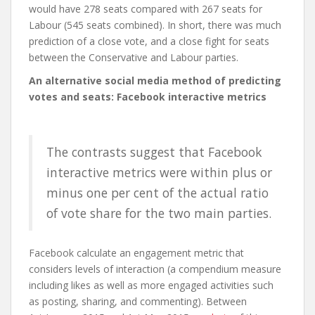
would have 278 seats compared with 267 seats for
Labour (545 seats combined). In short, there was much
prediction of a close vote, and a close fight for seats
between the Conservative and Labour parties.
An alternative social media method of predicting
votes and seats: Facebook interactive metrics
The contrasts suggest that Facebook
interactive metrics were within plus or
minus one per cent of the actual ratio
of vote share for the two main parties.
Facebook calculate an engagement metric that
considers levels of interaction (a compendium measure
including likes as well as more engaged activities such
as posting, sharing, and commenting). Between