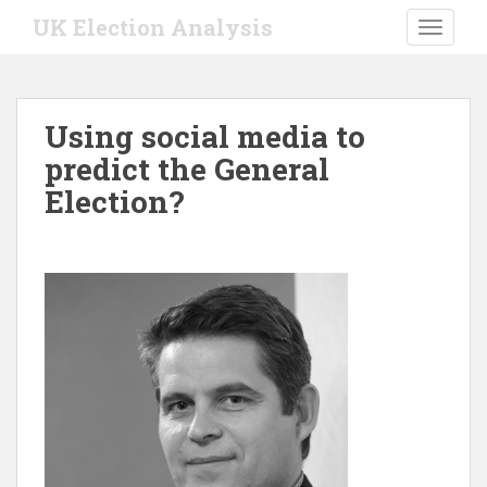
S
UK Election Analysis
TOGGLE
k
i
p
t
Using social media to
o
predict the General
m
a
Election?
i
n
c
o
n
t
e
n
t