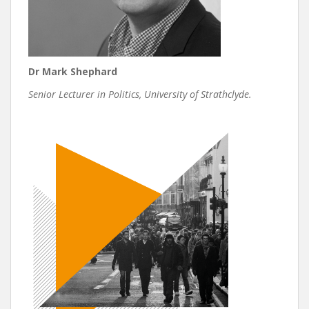
Dr Mark Shephard
Senior Lecturer in Politics, University of Strathclyde.