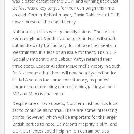
was a bitter defeat for the DUP, and winning back East
Belfast was a key target for their campaign this time
around. Former Belfast mayor, Gavin Robinson of DUP,
now represents the constituency.
Nationalist politics were generally quieter. The loss of
Fermanagh and South Tyrone for Sinn Féin will smart,
but as the party traditionally do not take their seats in
Westminster, it is less of an issue for them. The SDLP
(Social Democratic and Labour Party) retained their
three seats. Leader Alisdair McDonnell’s victory in South
Belfast means that there will now be a by-election for
his MLA seat in the same constituency, as parties’
commitment to ending double jobbing (acting as both
MP and MLA) is phased in.
Despite one or two upsets, Northern Irish politics look
set to continue as normal. There are some interesting
points, however, which will be important for the larger
British parties to note. Cameron’s majority is slim, and
DUP/UUP votes could help him on certain policies;