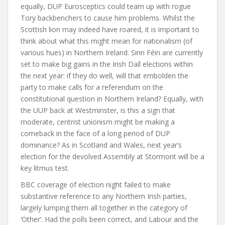
equally, DUP Eurosceptics could team up with rogue
Tory backbenchers to cause him problems. Whilst the
Scottish lion may indeed have roared, it is important to
think about what this might mean for nationalism (of
various hues) in Northern Ireland. Sinn Féin are currently
set to make big gains in the Irish Daíl elections within
the next year: if they do well, will that embolden the
party to make calls for a referendum on the
constitutional question in Northern Ireland? Equally, with
the UUP back at Westminster, is this a sign that
moderate, centrist unionism might be making a
comeback in the face of a long period of DUP
dominance? As in Scotland and Wales, next year’s
election for the devolved Assembly at Stormont will be a
key litmus test.
BBC coverage of election night failed to make
substantive reference to any Northern Irish parties,
largely lumping them all together in the category of
‘Other’. Had the polls been correct, and Labour and the