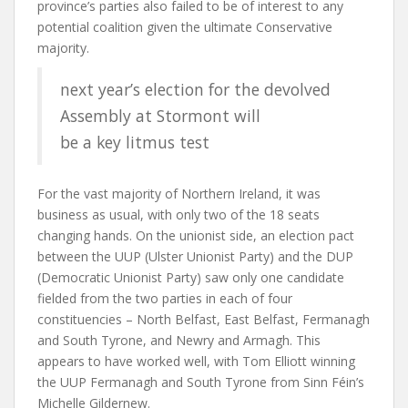
province’s parties also failed to be of interest to any
potential coalition given the ultimate Conservative
majority.
next year’s election for the devolved
Assembly at Stormont will
be a key litmus test
For the vast majority of Northern Ireland, it was
business as usual, with only two of the 18 seats
changing hands. On the unionist side, an election pact
between the UUP (Ulster Unionist Party) and the DUP
(Democratic Unionist Party) saw only one candidate
fielded from the two parties in each of four
constituencies – North Belfast, East Belfast, Fermanagh
and South Tyrone, and Newry and Armagh. This
appears to have worked well, with Tom Elliott winning
the UUP Fermanagh and South Tyrone from Sinn Féin’s
Michelle Gildernew.