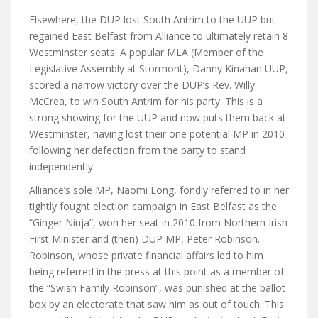
Elsewhere, the DUP lost South Antrim to the UUP but
regained East Belfast from Alliance to ultimately retain 8
Westminster seats. A popular MLA (Member of the
Legislative Assembly at Stormont), Danny Kinahan UUP,
scored a narrow victory over the DUP’s Rev. Willy
McCrea, to win South Antrim for his party. This is a
strong showing for the UUP and now puts them back at
Westminster, having lost their one potential MP in 2010
following her defection from the party to stand
independently.
Alliance’s sole MP, Naomi Long, fondly referred to in her
tightly fought election campaign in East Belfast as the
“Ginger Ninja”, won her seat in 2010 from Northern Irish
First Minister and (then) DUP MP, Peter Robinson.
Robinson, whose private financial affairs led to him
being referred in the press at this point as a member of
the “Swish Family Robinson”, was punished at the ballot
box by an electorate that saw him as out of touch. This