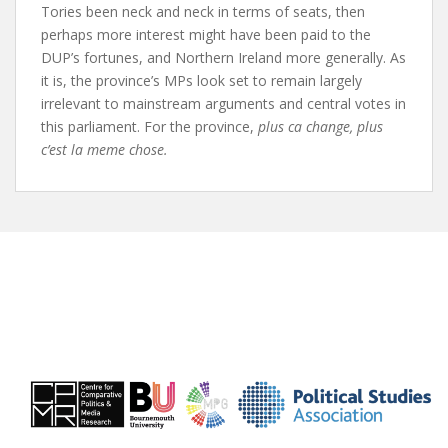
Tories been neck and neck in terms of seats, then
perhaps more interest might have been paid to the
DUP’s fortunes, and Northern Ireland more generally. As
it is, the province’s MPs look set to remain largely
irrelevant to mainstream arguments and central votes in
this parliament. For the province,
plus ca change, plus
c’est la meme chose.