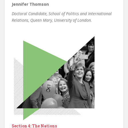
Jennifer Thomson
Doctoral Candidate, School of Politics and International
Relations, Queen Mary, University of London.
Section 4: The Nations