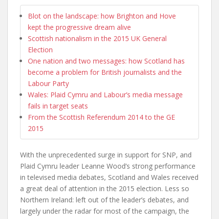
Blot on the landscape: how Brighton and Hove
kept the progressive dream alive
Scottish nationalism in the 2015 UK General
Election
One nation and two messages: how Scotland has
become a problem for British journalists and the
Labour Party
Wales: Plaid Cymru and Labour’s media message
fails in target seats
From the Scottish Referendum 2014 to the GE
2015
With the unprecedented surge in support for SNP, and
Plaid Cymru leader Leanne Wood’s strong performance
in televised media debates, Scotland and Wales received
a great deal of attention in the 2015 election. Less so
Northern Ireland: left out of the leader’s debates, and
largely under the radar for most of the campaign, the