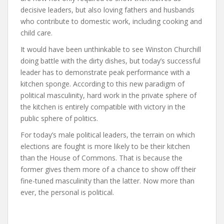
decisive leaders, but also loving fathers and husbands
who contribute to domestic work, including cooking and
child care.
It would have been unthinkable to see Winston Churchill
doing battle with the dirty dishes, but today’s successful
leader has to demonstrate peak performance with a
kitchen sponge. According to this new paradigm of
political masculinity, hard work in the private sphere of
the kitchen is entirely compatible with victory in the
public sphere of politics.
For today’s male political leaders, the terrain on which
elections are fought is more likely to be their kitchen
than the House of Commons. That is because the
former gives them more of a chance to show off their
fine-tuned masculinity than the latter. Now more than
ever, the personal is political.