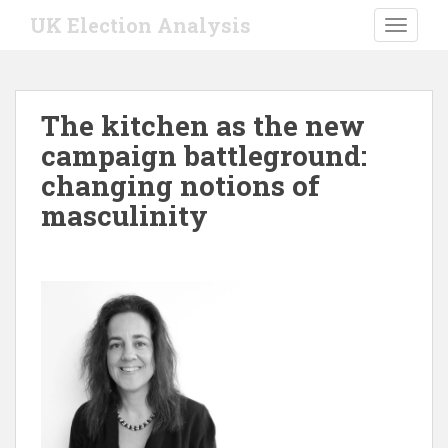
S
UK Election Analysis
TOGGLE
k
i
p
t
The kitchen as the new
o
campaign battleground:
m
a
changing notions of
i
masculinity
n
c
o
n
t
e
n
t