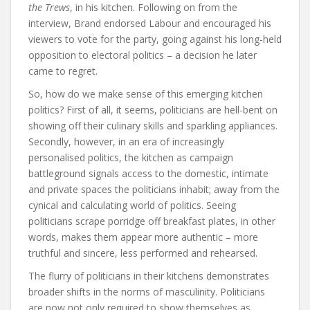
the
Trews
, in
his
kitchen. Following on from the
interview, Brand endorsed Labour and encouraged his
viewers to vote for the party, going against his long-held
opposition to electoral politics – a decision he later
came to regret.
So, how do we make sense of this emerging kitchen
politics? First of all, it seems, politicians are hell-bent on
showing off their culinary skills and sparkling appliances.
Secondly, however, in an era of increasingly
personalised politics, the kitchen as campaign
battleground signals access to the domestic, intimate
and private spaces the politicians inhabit; away from the
cynical and calculating world of politics. Seeing
politicians scrape porridge off breakfast plates, in other
words, makes them appear more authentic – more
truthful and sincere, less performed and rehearsed.
The flurry of politicians in their kitchens demonstrates
broader shifts in the norms of masculinity. Politicians
are now not only required to show themselves as