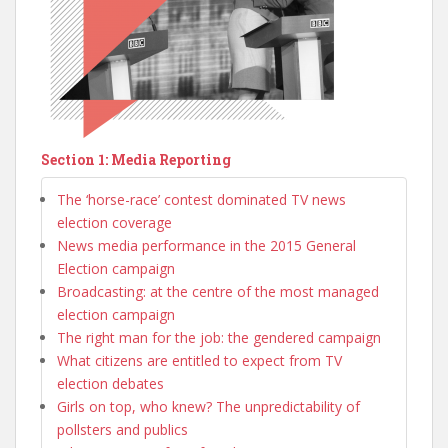
Section 1: Media Reporting
The ‘horse-race’ contest dominated TV news
election coverage
News media performance in the 2015 General
Election campaign
Broadcasting: at the centre of the most managed
election campaign
The right man for the job: the gendered campaign
What citizens are entitled to expect from TV
election debates
Girls on top, who knew? The unpredictability of
pollsters and publics