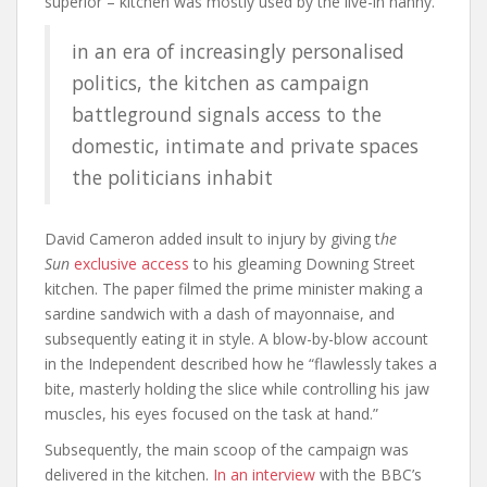
superior – kitchen was mostly used by the live-in nanny.
in an era of increasingly personalised
politics, the kitchen as campaign
battleground signals access to the
domestic, intimate and private spaces
the politicians inhabit
David Cameron added insult to injury by giving t
he
Sun
exclusive access
to his gleaming Downing Street
kitchen. The paper filmed the prime minister making a
sardine sandwich with a dash of mayonnaise, and
subsequently eating it in style. A blow-by-blow account
in the
Independent
described how he “flawlessly takes a
bite, masterly holding the slice while controlling his jaw
muscles, his eyes focused on the task at hand.”
Subsequently, the main scoop of the campaign was
delivered in the kitchen.
In an interview
with the BBC’s