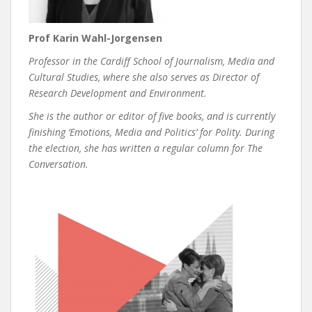
Prof Karin Wahl-Jorgensen
Professor in the Cardiff School of Journalism, Media and
Cultural Studies, where she also serves as Director of
Research Development and Environment.
She is the author or editor of five books, and is currently
finishing ‘Emotions, Media and Politics’ for Polity. During
the election, she has written a regular column for The
Conversation.