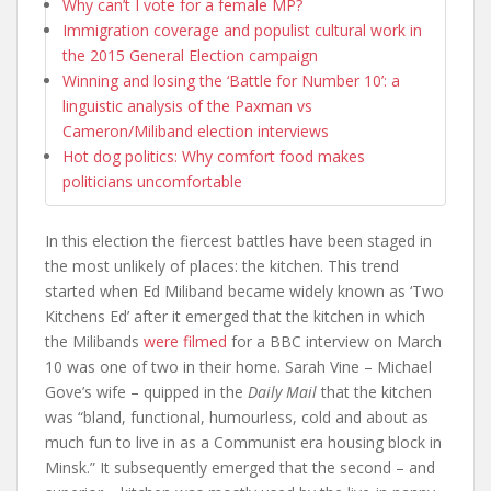
Why can’t I vote for a female MP?
Immigration coverage and populist cultural work in
the 2015 General Election campaign
Winning and losing the ‘Battle for Number 10’: a
linguistic analysis of the Paxman vs
Cameron/Miliband election interviews
Hot dog politics: Why comfort food makes
politicians uncomfortable
In this election the fiercest battles have been staged in
the most unlikely of places: the kitchen. This trend
started when Ed Miliband became widely known as ‘Two
Kitchens Ed’ after it emerged that the kitchen in which
the Milibands
were filmed
for a BBC interview on March
10 was one of two in their home. Sarah Vine – Michael
Gove’s wife – quipped in the
Daily Mail
that the kitchen
was “bland, functional, humourless, cold and about as
much fun to live in as a Communist era housing block in
Minsk.” It subsequently emerged that the second – and