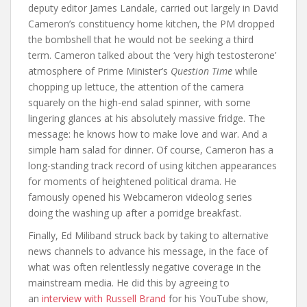
deputy editor James Landale, carried out largely in David
Cameron’s constituency home kitchen, the PM dropped
the bombshell that he would not be seeking a third
term. Cameron talked about the ‘very high testosterone’
atmosphere of Prime Minister’s
Question Time
while
chopping up lettuce, the attention of the camera
squarely on the high-end salad spinner, with some
lingering glances at his absolutely massive fridge. The
message: he knows how to make love and war. And a
simple ham salad for dinner. Of course, Cameron has a
long-standing track record of using kitchen appearances
for moments of heightened political drama. He
famously opened his Webcameron videolog series
doing the washing up after a porridge breakfast.
Finally, Ed Miliband struck back by taking to alternative
news channels to advance his message, in the face of
what was often relentlessly negative coverage in the
mainstream media. He did this by agreeing to
an
interview with Russell Brand
for his YouTube show,