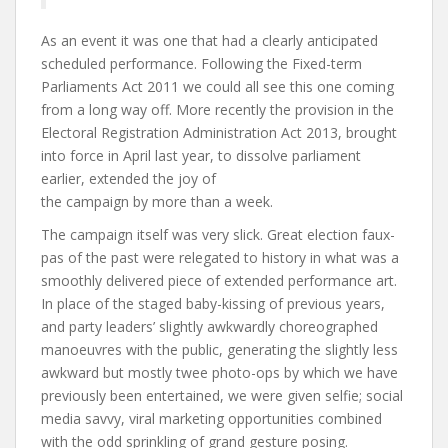
As an
event
it was one that had a clearly anticipated
scheduled performance. Following the Fixed-term
Parliaments Act 2011 we could all see this one coming
from a long way off. More recently the provision in the
Electoral Registration Administration Act 2013, brought
into force in April last year, to dissolve parliament
earlier, extended the joy of
the campaign by more than a week.
The campaign itself was very slick. Great election faux-
pas of the past were relegated to history in what was a
smoothly delivered piece of extended performance art.
In place of the staged baby-kissing of previous years,
and party leaders’ slightly awkwardly choreographed
manoeuvres with the public, generating the slightly less
awkward but mostly twee photo-ops by which we have
previously been entertained, we were given selfie; social
media savvy, viral marketing opportunities combined
with the odd sprinkling of grand gesture posing.