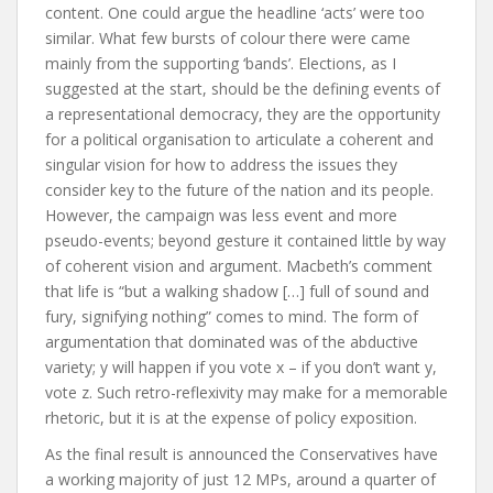
content. One could argue the headline ‘acts’ were too
similar. What few bursts of colour there were came
mainly from the supporting ‘bands’. Elections, as I
suggested at the start, should be the defining events of
a representational democracy, they are the opportunity
for a political organisation to articulate a coherent and
singular vision for how to address the issues they
consider key to the future of the nation and its people.
However, the campaign was less event and more
pseudo-events; beyond gesture it contained little by way
of coherent vision and argument. Macbeth’s comment
that life is “but a walking shadow […] full of sound and
fury, signifying nothing” comes to mind. The form of
argumentation that dominated was of the abductive
variety; y will happen if you vote x – if you don’t want y,
vote z. Such retro-reflexivity may make for a memorable
rhetoric, but it is at the expense of policy exposition.
As the final result is announced the Conservatives have
a working majority of just 12 MPs, around a quarter of