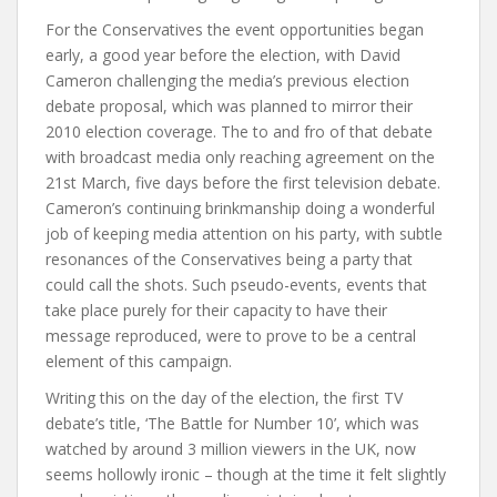
For the Conservatives the event opportunities began
early, a good year before the election, with David
Cameron challenging the media’s previous election
debate proposal, which was planned to mirror their
2010 election coverage. The to and fro of that debate
with broadcast media only reaching agreement on the
21st March, five days before the first television debate.
Cameron’s continuing brinkmanship doing a wonderful
job of keeping media attention on his party, with subtle
resonances of the Conservatives being a party that
could call the shots. Such pseudo-events, events that
take place purely for their capacity to have their
message reproduced, were to prove to be a central
element of this campaign.
Writing this on the day of the election, the first TV
debate’s title, ‘The Battle for Number 10’, which was
watched by around 3 million viewers in the UK, now
seems hollowly ironic – though at the time it felt slightly