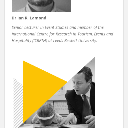
Dr Ian R. Lamond
Senior Lecturer in Event Studies and member of the
International Centre for Research in Tourism, Events and
Hospitality (ICRETH) at Leeds Beckett University.