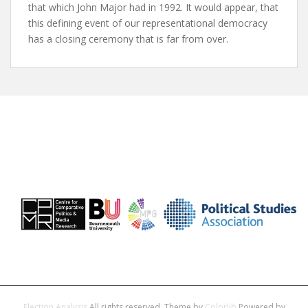
that which John Major had in 1992. It would appear, that
this defining event of our representational democracy
has a closing ceremony that is far from over.
Election Analysis
All rights reserved. Theme by
Colorlib
Powered by