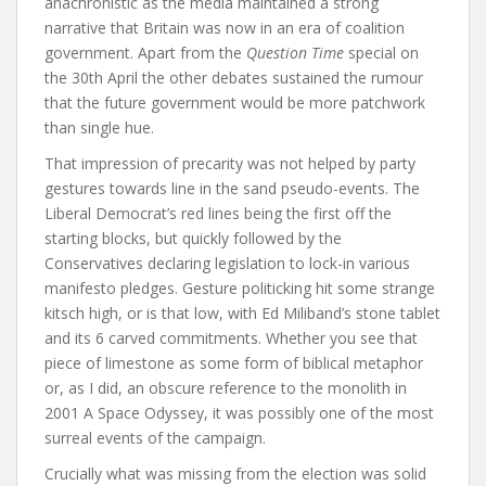
anachronistic as the media maintained a strong
narrative that Britain was now in an era of coalition
government. Apart from the
Question Time
special on
the 30th April the other debates sustained the rumour
that the future government would be more patchwork
than single hue.
That impression of precarity was not helped by party
gestures towards line in the sand pseudo-events. The
Liberal Democrat’s red lines being the first off the
starting blocks, but quickly followed by the
Conservatives declaring legislation to lock-in various
manifesto pledges. Gesture politicking hit some strange
kitsch high, or is that low, with Ed Miliband’s stone tablet
and its 6 carved commitments. Whether you see that
piece of limestone as some form of biblical metaphor
or, as I did, an obscure reference to the monolith in
2001 A Space Odyssey, it was possibly one of the most
surreal events of the campaign.
Crucially what was missing from the election was solid