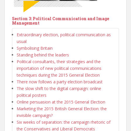
Section 3: Political Communication and Image
Management
Extraordinary election, political communication as
usual
Symbolising Britain
Standing behind the leaders
Political consultants, their strategies and the
importation of new political communications
techniques during the 2015 General Election
There now follows a party election broadcast
The slow shift to the digital campaign: online
political posters
Online persuasion at the 2015 General Election
Marketing the 2015 British General Election: the
invisible campaign?
Six weeks of separation: the campaign rhetoric of
the Conservatives and Liberal Democrats