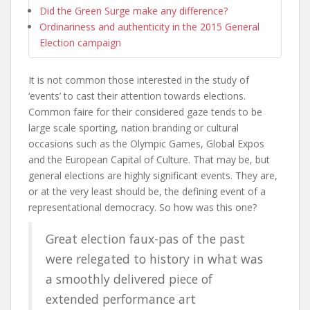
Did the Green Surge make any difference?
Ordinariness and authenticity in the 2015 General
Election campaign
It is not common those interested in the study of
‘events’ to cast their attention towards elections.
Common faire for their considered gaze tends to be
large scale sporting, nation branding or cultural
occasions such as the Olympic Games, Global Expos
and the European Capital of Culture. That may be, but
general elections are highly significant events. They are,
or at the very least should be, the defining event of a
representational democracy. So how was this one?
Great election faux-pas of the past
were relegated to history in what was
a smoothly delivered piece of
extended performance art