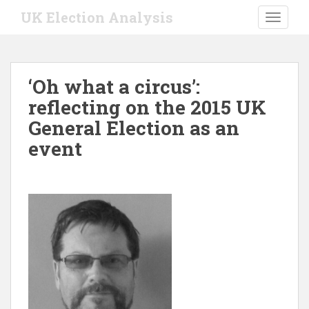
S
UK Election Analysis
TOGGLE
k
i
p
t
‘Oh what a circus’:
o
reflecting on the 2015 UK
m
a
General Election as an
i
event
n
c
o
n
t
e
n
t